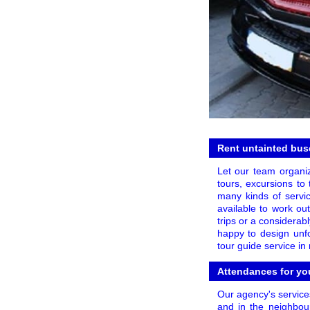
Rent untainted buse
Let our team organi
tours, excursions to 
many kinds of servic
available to work out
trips or a considerab
happy to design unfo
tour guide service i
Attendances for yo
Our agency's services
and in the neighbour