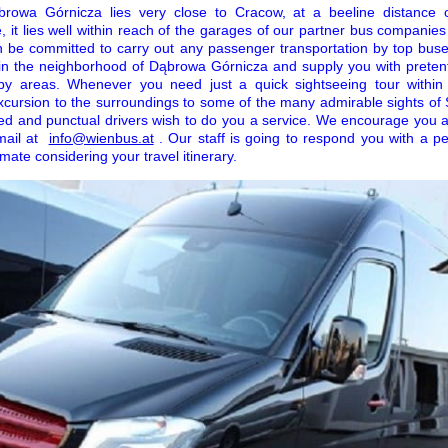
browa Górnicza lies very close to Cracow, at a beeline distance 
, it lies well within reach of the garages of our partner bus companies
an be committed to carry out any passenger transportation by top bus
d in the neighborhood of Dąbrowa Górnicza and supply you with pretent
oseby areas. Whenever you need just a quick sightseeing tour within
xcursion to the surroundings to some of the many admirable sights of 
ed and punctual drivers wish to do you a service. We encourage you a
mail at
info@wienbus.at
. Our staff is going to respond you with a p
mate considering your travel itinerary.