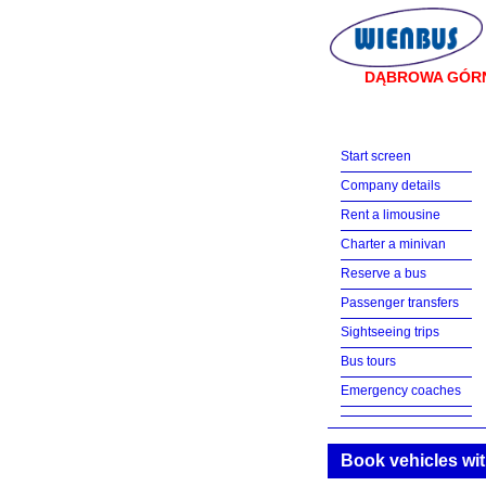
DĄBROWA GÓR
Start screen
Company details
Rent a limousine
Charter a minivan
Reserve a bus
Passenger transfers
Sightseeing trips
Bus tours
Emergency coaches
Book vehicles wit