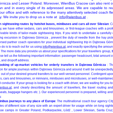
nicza and Lesser Poland. Moreover, WienBus Cracow can also rent ou
sian and in every single of its adpressed areas. We are capable to re
o our office and with reference to the many attentively selected coach 
. We invite you to drop us a note at
info@wienbus.at
.
 sightseeing routes by hotshot buses, minibuses and cars all over Silesian
: C
rty, we have either sedans, cars and limousines, or first-league coaches with a prof
eivable kinds of tailor-made sightseeing trips. If you wish to undertake a carefull
ing excursion in Dąbrowa Górnicza , prevent the duty of needle from the hay picki
sed partner coach operators for your individual sightseeing trip in Dąbrowa Gór
 do is to reach out for us using
info@wienbus.at
, and exactly specifying the amoun
The more data you provide us about your specifications for your travellers group, t
ase tell us the following important information: passenger headcount, total amoun
 and dropoff address.
-booking of up-market vehicles for orderly transfers in Dąbrowa Górnicza
: T
on for ample journeys within Dąbrowa Górnicza and around it will be unexpectedly 
ng out of your desired ground transfers to our well-versed personnel. Contingent upon
s, cars and limousines, or minivans, minibuses and microbuses, or well-maintaine
 conductor. If your group is looking for a coach with driver, we are waiting for you t
enbus.at
, and clearly describing the amount of travellers, the travel routing and
seats, baggage hangers etc. ). Our experienced personnel is prepared, willing and
y.
inibus journeys to any place of Europe
: The multinational coach tour agency Cit
les of different size of any size with an expert driver for usage while on long sight
se camps in Greater Poland, Podkarpackie, Łódź , Lower Silesian, Santa Cruz,