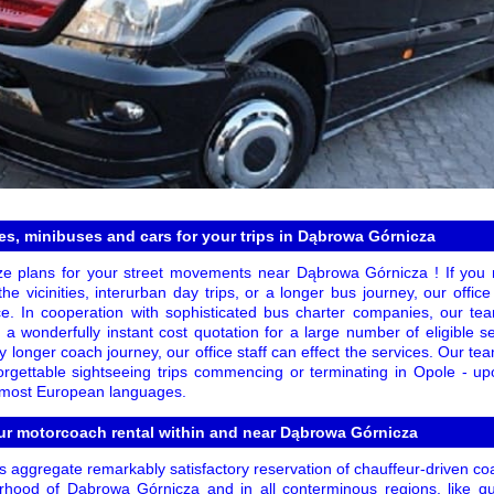
s, minibuses and cars for your trips in Dąbrowa Górnicza
ze plans for your street movements near Dąbrowa Górnicza ! If you n
the vicinities, interurban day trips, or a longer bus journey, our offi
e. In cooperation with sophisticated bus charter companies, our tea
 a wonderfully instant cost quotation for a large number of eligible se
ly longer coach journey, our office staff can effect the services. Our te
rgettable sightseeing trips commencing or terminating in Opole - u
n most European languages.
ur motorcoach rental within and near Dąbrowa Górnicza
 aggregate remarkably satisfactory reservation of chauffeur-driven coa
hood of Dąbrowa Górnicza and in all conterminous regions, like qui