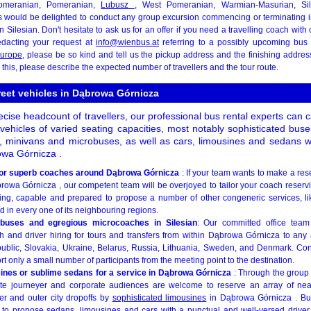
Pomeranian, Pomeranian,
Lubusz
, West Pomeranian, Warmian-Masurian, Sil
rs would be delighted to conduct any group excursion commencing or terminating
n Silesian. Don't hesitate to ask us for an offer if you need a travelling coach wit
edacting your request at
info@wienbus.at
referring to a possibly upcoming bus r
urope
, please be so kind and tell us the pickup address and the finishing addres
o this, please describe the expected number of travellers and the tour route.
treet vehicles in Dąbrowa Górnicza
ise headcount of travellers, our professional bus rental experts can 
vehicles of varied seating capacities, most notably sophisticated bus
, minivans and microbuses, as well as cars, limousines and sedans wit
rowa Górnicza .
s or superb coaches around Dąbrowa Górnicza
: If your team wants to make a res
owa Górnicza , our competent team will be overjoyed to tailor your coach reservin
illing, capable and prepared to propose a number of other congeneric services, 
d in every one of its neighbouring regions.
buses and egregious microcoaches in Silesian
: Our committed office team
 and driver hiring for tours and transfers from within Dąbrowa Górnicza to any
lic, Slovakia, Ukraine, Belarus, Russia, Lithuania, Sweden, and Denmark. Confi
rt only a small number of participants from the meeting point to the destination.
sines or sublime sedans for a service in Dąbrowa Górnicza
: Through the grou
te journeyer and corporate audiences are welcome to reserve an array of nea
ner and outer city dropoffs by
sophisticated limousines
in Dąbrowa Górnicza . But
 to propose sedans, limousines and cars with a punctual and well-versed driver