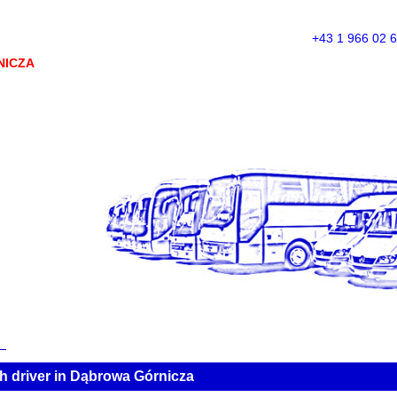
+43 1 966 02 
NICZA
h driver in Dąbrowa Górnicza