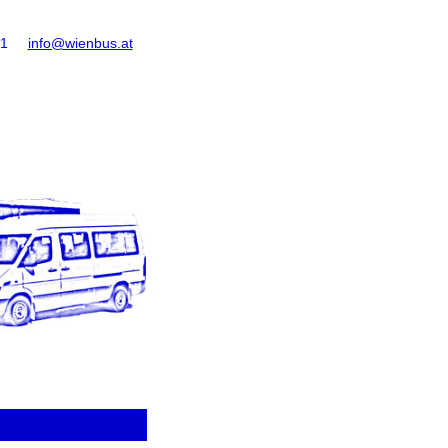
61
info@wienbus.at