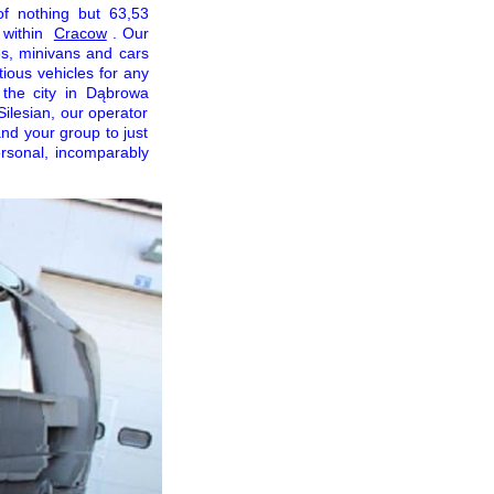
of nothing but 63,53
 within
Cracow
. Our
es, minivans and cars
ious vehicles for any
 the city in Dąbrowa
Silesian, our operator
nd your group to just
ersonal, incomparably