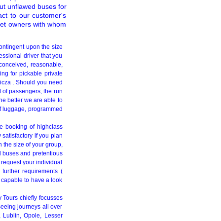
t unflawed buses for
act to our customer's
fleet owners with whom
ontingent upon the size
essional driver that you
y conceived, reasonable,
ng for pickable private
nicza . Should you need
t of passengers, the run
he better we are able to
t of luggage, programmed
he booking of highclass
satisfactory if you plan
 the size of your group,
d buses and pretentious
o request your individual
 further requirements (
 capable to have a look
y Tours chiefly focusses
seeing journeys all over
 Lublin, Opole, Lesser