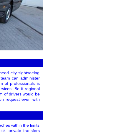
eed city sightseeing
ce team can administer
m of professionals is
rvices. Be it regional
am of drivers would be
pon request even with
ches within the limits
ck, private transfers