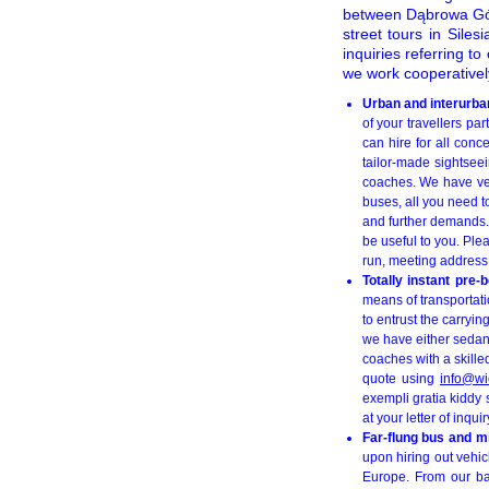
between Dąbrowa Gór
street tours in Sile
inquiries referring t
we work cooperatively
Urban and interurban
of your travellers pa
can hire for all conc
tailor-made sightsee
coaches. We have ver
buses, all you need to
and further demands. 
be useful to you. Ple
run, meeting address,
Totally instant pre
means of transportati
to entrust the carryi
we have either sedan
coaches with a skilled
quote using
info@wi
exempli gratia kiddy 
at your letter of inquir
Far-flung bus and m
upon hiring out vehic
Europe. From our ba