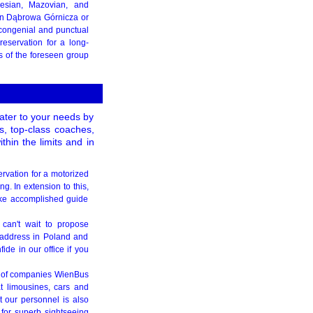
esian, Mazovian, and
 in Dąbrowa Górnicza or
h congenial and punctual
eservation for a long-
s of the foreseen group
cater to your needs by
es, top-class coaches,
hin the limits and in
ervation for a motorized
g. In extension to this,
like accomplished guide
 can't wait to propose
 address in Poland and
de in our office if you
p of companies WienBus
t limousines, cars and
 our personnel is also
 for superb sightseeing