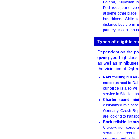
Poland, Kuyavian-
Podlaskie, our drive
at some other place i
bus drivers. While r
distance bus trip in
E
journey. In addition t
Types of eligible s
Dependent on the prec
giving you highclass 
as well as minibuses
the vicinities of Dąb
Rent thrilling buse
motorbus next to Dąbr
our office is also w
service in Silesian an
Charter sound mini
customized minicoach
Germany, Czech Repub
are looking to transpo
Book reliable limou
Cracow, non-corpora
sedans for direct in
prepared and willing