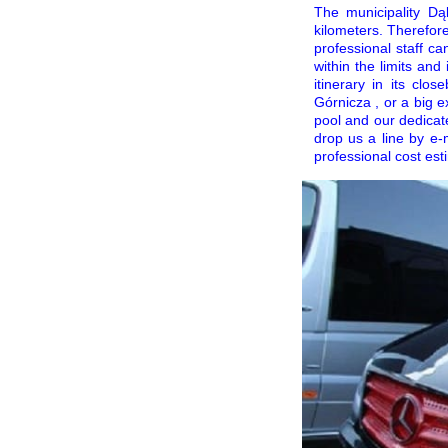
The municipality Dą
kilometers. Therefore
professional staff c
within the limits an
itinerary in its cl
Górnicza , or a big e
pool and our dedicat
drop us a line by e-
professional cost esti