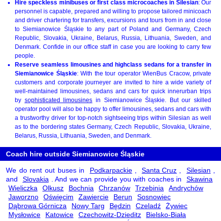
Hire speckless minibuses or first class microcoaches in Silesian
: Our
personnel is capable, prepared and willing to propose tailored minicoach
and driver chartering for transfers, excursions and tours from in and close
to Siemianowice Śląskie to any part of Poland and Germany, Czech
Republic, Slovakia, Ukraine, Belarus, Russia, Lithuania, Sweden, and
Denmark. Confide in our office staff in case you are looking to carry few
people.
Reserve seamless limousines and highclass sedans for a transfer in
Siemianowice Śląskie
: With the tour operator WienBus Cracow, private
customers and corporate journeyer are invited to hire a wide variety of
well-maintained limousines, sedans and cars for quick innerurban trips
by
sophisticated limousines
in Siemianowice Śląskie. But our skilled
operator pool will also be happy to offer limousines, sedans and cars with
a trustworthy driver for top-notch sightseeing trips within Silesian as well
as to the bordering states Germany, Czech Republic, Slovakia, Ukraine,
Belarus, Russia, Lithuania, Sweden, and Denmark.
Coach hire outside Siemianowice Śląskie
We do rent out buses in
Podkarpackie
,
Santa Cruz
,
Silesian
,
and
Slovakia
. And we can provide you with coaches in
Skawina
Wieliczka
Olkusz
Bochnia
Chrzanów
Trzebinia
Andrychów
Jaworzno
Oświęcim
Zawiercie
Berun
Sosnowiec
Dąbrowa Górnicza
Nowy Targ
Będzin
Czeladź
Żywiec
Mysłowice
Katowice
Czechowitz-Dzieditz
Bielsko-Biała