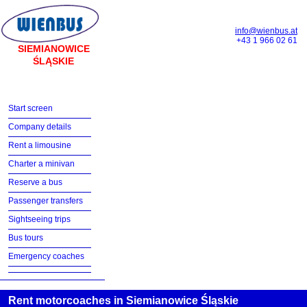
info@wienbus.at
+43 1 966 02 61
SIEMIANOWICE
ŚLĄSKIE
Start screen
Company details
Rent a limousine
Charter a minivan
Reserve a bus
Passenger transfers
Sightseeing trips
Bus tours
Emergency coaches
Rent motorcoaches in Siemianowice Śląskie