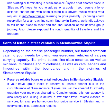
ride starting or terminating in Siemianowice Śląskie or at another place in
Silesian. We hope for you to ask us for a quote if you require a long-
distance charter bus with sophisticated bus drivers. While writing your
request at
info@wienbus.at
referring to your possibly upcoming coach
reservation for a far-reaching coach itinerary in Europe, we kindly ask you
to tell us the place to meet and the final location of the desired group
journey. Also, please expound the rough quantity of travellers and the
program.
Sorts of lettable street vehicles in Siemianowice Śląskie
Depending on the precise passenger number, our trained staff can
cater to your needs by giving you egregious vehicles of varying
carrying capacity, like prime buses, first-class coaches, as well as
minivans, minibuses and microbuses, as well as cars, sedans and
limousines within the boundaries and in the vicinities of
Siemianowice Śląskie.
Reserve reliable buses or untainted coaches in Siemianowice Śląskie
:
If your travel group looks to reserve a upscale charter bus in the
circumference of Siemianowice Śląskie, we will be cheerful to expertly
organize your motorbus chartering. Complementing this, our agency is
also ready and willing to deliver a few other travel related classes of
services, for example homegrown tour guide service in Silesian and in
every single of its adpressed regions.