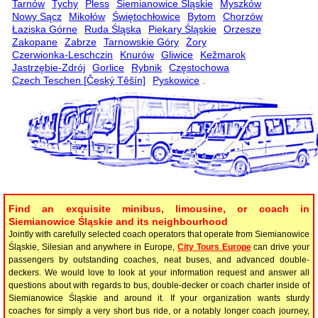
Tarnów
Tychy
Pless
Siemianowice Śląskie
Myszków
Nowy Sącz
Mikołów
Świętochłowice
Bytom
Chorzów
Łaziska Górne
Ruda Śląska
Piekary Śląskie
Orzesze
Zakopane
Zabrze
Tarnowskie Góry
Żory
Czerwionka-Leschczin
Knurów
Gliwice
Kežmarok
Jastrzębie-Zdrój
Gorlice
Rybnik
Częstochowa
Czech Teschen [Český Těšín]
Pyskowice
.
Find an exquisite minibus, limousine, or coach in
Siemianowice Śląskie and its neighbourhood
Jointly with carefully selected coach operators that operate from Siemianowice
Śląskie, Silesian and anywhere in Europe,
City Tours Europe
can drive your
passengers by outstanding coaches, neat buses, and advanced double-
deckers. We would love to look at your information request and answer all
questions about with regards to bus, double-decker or coach charter inside of
Siemianowice Śląskie and around it. If your organization wants sturdy
coaches for simply a very short bus ride, or a notably longer coach journey,