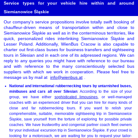
Service types for your vehicle hire within and around
Siemianowice Śląskie
Our company's service propositions involve totally swift booking of
chauffeur-driven means of transportation within and close to
Siemianowice Śląskie as well as in the conterminous territories, like
quick, personalized rides interlinking Siemianowice Śląskie and
Lesser Poland. Additionally, WienBus Cracow is also capable to
charter out first-class buses for business transfers and sightseeing
tours in Silesian and in each one of its adpressed regions. We can
reply to any queries you might have with reference to our bureau
and with reference to the many conscientiously selected bus
suppliers with which we work in cooperation. Please feel free to
message us by mail at
info@wienbus.at
.
National and international rubbernecking tours by untarnished buses,
minibuses and cars all over Silesian
: According to the size of your
group, we have either
sophisticated limousines
, or well-managed
coaches with an experienced driver that you can hire for many kinds of
close and far rubbernecking tours. If you want to relish your
comprehensible, suitable, memorable sightseeing trip in Siemianowice
Śląskie, save yourself from the torture of exploring for possible private
coaches. We have trustworthy and congenial partner coach fleet owners
for your individual excursion trip in Siemianowice Śląskie. If your crowd is
looking for a motorcoach, we are waiting for you to request your tailor-