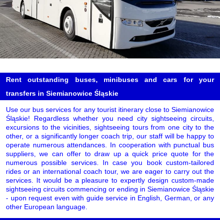
Rent outstanding buses, minibuses and cars for your
transfers in Siemianowice Śląskie
Use our bus services for any tourist itinerary close to Siemianowice
Śląskie! Regardless whether you need city sightseeing circuits,
excursions to the vicinities, sightseeing tours from one city to the
other, or a significantly longer coach trip, our staff will be happy to
operate numerous attendances. In cooperation with punctual bus
suppliers, we can offer to draw up a quick price quote for the
numerous possible services. In case you book custom-tailored
rides or an international coach tour, we are eager to carry out the
services. It would be a pleasure to expertly design custom-made
sightseeing circuits commencing or ending in Siemianowice Śląskie
- upon request even with guide service in English, German, or any
other European language.