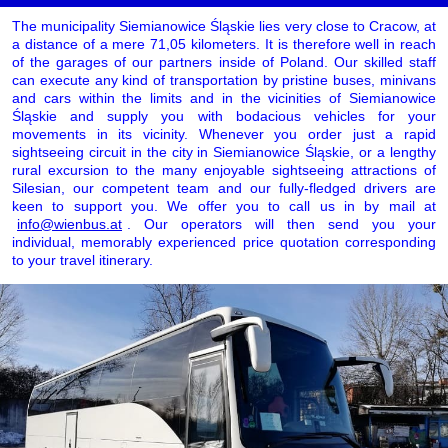
The municipality Siemianowice Śląskie lies very close to Cracow, at
a distance of a mere 71,05 kilometers. It is therefore well in reach
of the garages of our partners inside of Poland. Our skilled staff
can execute any kind of transportation by pristine buses, minivans
and cars within the limits and in the vicinities of Siemianowice
Śląskie and supply you with bodacious vehicles for your
movements in its vicinity. Whenever you order just a rapid
sightseeing circuit in the city in Siemianowice Śląskie, or a lengthy
rural excursion to the many enjoyable sightseeing attractions of
Silesian, our competent team and our fully-fledged drivers are
keen to support you. We offer you to call us in by mail at
info@wienbus.at
. Our operators will then send you your
individual, memorably experienced price quotation corresponding
to your travel itinerary.