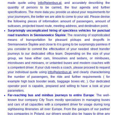
made quote using
info@wienbus.at
, and accurately describing the
quantity of persons to be carried, the tour agenda and further
specifications. The more data you provide us about your requirements for
your journeyers, the better we are able to come to your aid. Please devise
the following pieces of information: amount of passengers, amount of
suitcases, projected travel route, meeting address, and destination point.
Surprisingly uncomplicated hiring of speckless vehicles for punctual
road transfers in Siemianowice Śląskie
: The reserving of sophisticated
means of transportation for pleasant pickups and dropoffs in
Siemianowice Śląskie and close to it is going to be surprisingly painless if
you consider to commit the effectuation of your needed street transfer
journeys to our dedicated office team. Depending on the size of your
group, we have either cars, limousines and sedans, or minibuses,
microbuses and minivans, or untainted buses and modern coaches with
a competent driver. If your club needs a coach, please proceed to request
your individual quote using
info@wienbus.at
, and clearly characterising
the number of passengers, the ride and further requirements ( for
example high back booster seats, baggage boxes etc. ). Our dedicated
operator pool is capable, prepared and willing to have a look at your
parameters.
Far-reaching bus and minibus journeys to entire Europe
: The well-
known tour company City Tours mostly specializes in managing buses
and cars of all capacities with a competent driver for usage during long
sightseeing itineraries all over Europe. From the garages of our partner
bus companies in Poland, our drivers would also be happy to drive any