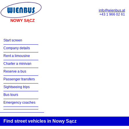
info@wienbus.at
+43 1 966 02 61
NOWY SĄCZ
Start screen
Company details
Rent a limousine
Charter a minivan
Reserve a bus
Passenger transfers
Sightseeing trips
Bus tours
Emergency coaches
Find street vehicles in Nowy Sącz