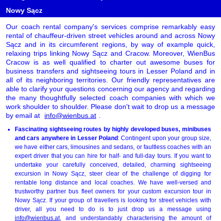
Nowy Sącz
Our coach rental company's services comprise remarkably easy
rental of chauffeur-driven street vehicles around and across Nowy
Sącz and in its circumferent regions, by way of example quick,
relaxing trips linking Nowy Sącz and Cracow. Moreover, WienBus
Cracow is as well qualified to charter out awesome buses for
business transfers and sightseeing tours in Lesser Poland and in
all of its neighboring territories. Our friendly representatives are
able to clarify your questions concerning our agency and regarding
the many thoughtfully selected coach companies with which we
work shoulder to shoulder. Please don't wait to drop us a message
by email at
info@wienbus.at
.
Fascinating sightseeing routes by highly developed buses, minibuses
and cars anywhere in Lesser Poland
: Contingent upon your group size,
we have either cars, limousines and sedans, or faultless coaches with an
expert driver that you can hire for half- and full-day tours. If you want to
undertake your carefully conceived, detailed, charming sightseeing
excursion in Nowy Sącz, steer clear of the challenge of digging for
rentable long distance and local coaches. We have well-versed and
trustworthy partner bus fleet owners for your custom excursion tour in
Nowy Sącz. If your group of travellers is looking for street vehicles with
driver, all you need to do is to just drop us a message using
info@wienbus.at
, and understandably characterising the amount of