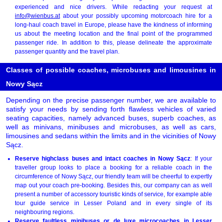
experienced and nice drivers. While redacting your request at
info@wienbus.at
about your possibly upcoming motorcoach hire for a
long-haul coach travel in Europe, please have the kindness of informing
us about the meeting location and the final point of the programmed
passenger ride. In addition to this, please delineate the approximate
passenger quantity and the travel plan.
Classes of possible coaches, microbuses and limousines in
Nowy Sącz
Depending on the precise passenger number, we are available to
satisfy your needs by sending forth flawless vehicles of varied
seating capacities, namely advanced buses, superb coaches, as
well as minivans, minibuses and microbuses, as well as cars,
limousines and sedans within the limits and in the vicinities of Nowy
Sącz.
Reserve highclass buses and intact coaches in Nowy Sącz
: If your
traveller group looks to place a booking for a reliable coach in the
circumference of Nowy Sącz, our friendly team will be cheerful to expertly
map out your coach pre-booking. Besides this, our company can as well
present a number of accessory touristic kinds of service, for example able
tour guide service in Lesser Poland and in every single of its
neighbouring regions.
Reserve faultless minibuses or de luxe microcoaches in Lesser