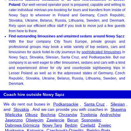
Poland
: Our well-versed operator pool is prepared, capable and willing to
cater individual minivan pre-booking for tours and transfers from inside of
Nowy Sącz to wherever in Poland and Germany, Czech Republic,
Slovakia, Ukraine, Belarus, Russia, Lithuania, Sweden, and Denmark.
Rely upon our efficient office staff if you look to move just a few guests
from here to there.
Find outstanding limousines and untainted sedans around Nowy Sącz
:
With the tour company City Tours Europe, private groups and
professional groups may book a wide variety of top sedans, cars and
limousines for quick hotel-to-city journeys by
sophisticated limousines
in
Nowy Sącz, Slovakia, Silesian, Santa Cruz, and Podkarpackie. But our
company is as well eager to offer limousines, sedans and cars with a kind
and experienced driver for city and countryside sightseeing trips in
Lesser Poland as well as in the adpressed states of Germany, Czech
Republic, Slovakia, Ukraine, Belarus, Russia, Lithuania, Sweden, and
Denmark.
Coach hire outside Nowy Sącz
We do rent out buses in
Podkarpackie
,
Santa Cruz
,
Silesian
,
and
Slovakia
. And we can provide you with coaches in
Skawina
Wieliczka
Olkusz
Bochnia
Chrzanów
Trzebinia
Andrychów
Jaworzno
Oświęcim
Zawiercie
Berun
Sosnowiec
Dąbrowa Górnicza
Nowy Targ
Będzin
Czeladź
Żywiec
Mysłowice
Katowice
Czechowitz-Dzieditz
Bielsko-Biała