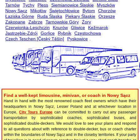
Tarnów
Tychy
Pless
Siemianowice Śląskie
Myszków
Nowy Sącz
Mikołów
Świętochłowice
Bytom
Chorzów
Łaziska Górne
Ruda Śląska
Piekary Śląskie
Orzesze
Zakopane
Zabrze
Tarnowskie Góry
Żory
Czerwionka-Leschczin
Knurów
Gliwice
Kežmarok
Jastrzębie-Zdrój
Gorlice
Rybnik
Częstochowa
Czech Teschen [Český Těšín]
Pyskowice
.
Find a well-kept limousine, minivan, or coach in Nowy Sącz
Hand in hand with the most renowned coach fleet owners which have their
headquarters in Nowy Sącz, Lesser Poland and at whichever location in
Europe,
City Tours Europe
can be committed to carry out any passenger
transportation by sophisticated coaches, sophisticated buses, and
sophisticated double-deckers. We would love to see your plans and respond
to all questions about with reference to double-decker, bus or coach charter
within the boundaries of Nowy Sącz and in the closeby territories. If your party