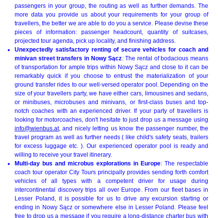
passengers in your group, the routing as well as further demands. The
more data you provide us about your requirements for your group of
travellers, the better we are able to do you a service. Please devise these
pieces of information: passenger headcount, quantity of suitcases,
projected tour agenda, pick up locality, and finishing address.
Unexpectedly satisfactory renting of secure vehicles for coach and
minivan street transfers in Nowy Sącz
: The rental of bodacious means
of transportation for ample trips within Nowy Sącz and close to it can be
remarkably quick if you choose to entrust the materialization of your
ground transfer rides to our well-versed operator pool. Depending on the
size of your travellers party, we have either cars, limousines and sedans,
or minibuses, microbuses and minivans, or first-class buses and top-
notch coaches with an experienced driver. If your party of travellers is
looking for motorcoaches, don't hesitate to just drop us a message using
info@wienbus.at
, and nicely letting us know the passenger number, the
travel program as well as further needs ( like child's safety seats, trailers
for excess luggage etc. ). Our experienced operator pool is ready and
willing to receive your travel itinerary.
Multi-day bus and microbus explorations in Europe
: The respectable
coach tour operator City Tours principally provides sending forth comfort
vehicles of all types with a competent driver for usage during
intercontinental discovery trips all over Europe. From our fleet bases in
Lesser Poland, it is possible for us to drive any excursion starting or
ending in Nowy Sącz or somewhere else in Lesser Poland. Please feel
free to drop us a message if you require a long-distance charter bus with