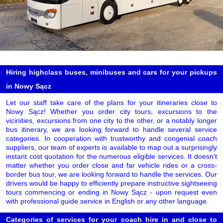
Hiring highclass buses, minibuses and cars for your pickups
in Nowy Sącz
Let our staff take care of the plans for your itineraries close to
Nowy Sącz! Whether you order city tours, excursions to the
vicinities, excursions from one city to the other, or a notably longer
bus itinerary, we are looking forward to handle several service
categories. In cooperation with trustworthy and congenial coach
suppliers, our team of experts is available to map out a surprisingly
instant cost quotation for the numerous eligible services. It doesn't
matter whether you order close and far vehicle rides or a cross-
border bus tour, we are looking forward to handle the services. Our
drivers would be happy to efficiently prepare instructive sightseeing
tours commencing or ending in Nowy Sącz - upon request even
with professional guide service in English or any other language.
Categories of services for your coach hire in and close to