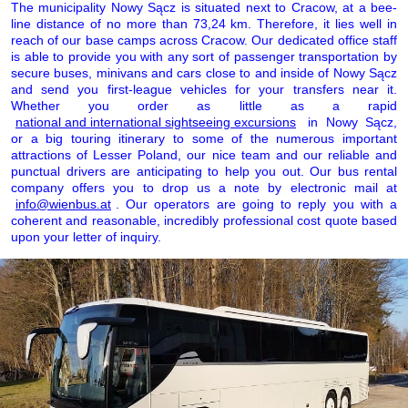
The municipality Nowy Sącz is situated next to Cracow, at a bee-
line distance of no more than 73,24 km. Therefore, it lies well in
reach of our base camps across Cracow. Our dedicated office staff
is able to provide you with any sort of passenger transportation by
secure buses, minivans and cars close to and inside of Nowy Sącz
and send you first-league vehicles for your transfers near it.
Whether you order as little as a rapid
national and international sightseeing excursions
in Nowy Sącz,
or a big touring itinerary to some of the numerous important
attractions of Lesser Poland, our nice team and our reliable and
punctual drivers are anticipating to help you out. Our bus rental
company offers you to drop us a note by electronic mail at
info@wienbus.at
. Our operators are going to reply you with a
coherent and reasonable, incredibly professional cost quote based
upon your letter of inquiry.