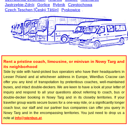
Jastrzębie-Zdrój
Gorlice
Rybnik
Częstochowa
Czech Teschen [Český Těšín]
Pyskowice
.
Rent a pristine coach, limousine, or minivan in Nowy Targ and
its neighborhood
Side by side with hand-picked bus operators who have their headquarters in
Lesser Poland and at whichever address in Europe, WienBus Cracow can
offer you any kind of transpotation by pretentious coaches, well-maintained
buses, and intact double-deckers. We are keen to have a look at your letter of
inquiry and respond to all your questions about referring to coach, bus or
double-decker booking in Nowy Targ and in its closeby territories. If your
traveller group wants secure buses for a one-way ride, or a significantly longer
coach tour, our staff and our partner bus companies can offer you query in
Nowy Targ and in the encompassing territories. You just need to drop us a
note at
info@wienbus.at
.