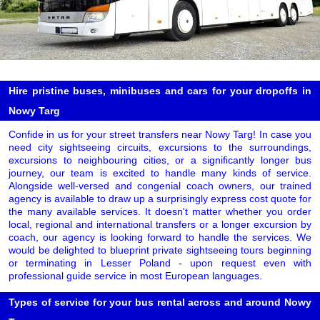
Hire pristine buses, minibuses and cars for your dropoffs in
Nowy Targ
Confide in us for your street transfers near Nowy Targ! In case you
need city sightseeing circuits, excursions to the surroundings,
excursions to neighbouring cities, or a significantly longer bus
journey, our team is excited to handle many kinds of service.
Alongside well-versed and congenial coach owners, our trained
agency is available to draw up a surprisingly express cost quote for
the many available services. It doesn't matter whether you order
local, regional and international transfers or a longer excursion by
coach, our agency is looking forward to handle the services. We
would be delighted to blueprint private sightseeing tours beginning
or terminating in Lesser Poland - upon request even with
professional guide service in most European languages.
Types of service for your bus rental across and around Nowy