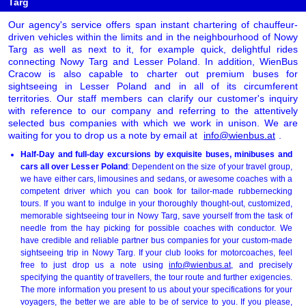
Targ
Our agency's service offers span instant chartering of chauffeur-
driven vehicles within the limits and in the neighbourhood of Nowy
Targ as well as next to it, for example quick, delightful rides
connecting Nowy Targ and Lesser Poland. In addition, WienBus
Cracow is also capable to charter out premium buses for
sightseeing in Lesser Poland and in all of its circumferent
territories. Our staff members can clarify our customer's inquiry
with reference to our company and referring to the attentively
selected bus companies with which we work in unison. We are
waiting for you to drop us a note by email at
info@wienbus.at
.
Half-Day and full-day excursions by exquisite buses, minibuses and
cars all over Lesser Poland
: Dependent on the size of your travel group,
we have either cars, limousines and sedans, or awesome coaches with a
competent driver which you can book for tailor-made rubbernecking
tours. If you want to indulge in your thoroughly thought-out, customized,
memorable sightseeing tour in Nowy Targ, save yourself from the task of
needle from the hay picking for possible coaches with conductor. We
have credible and reliable partner bus companies for your custom-made
sightseeing trip in Nowy Targ. If your club looks for motorcoaches, feel
free to just drop us a note using
info@wienbus.at
, and precisely
specifying the quantity of travellers, the tour route and further exigencies.
The more information you present to us about your specifications for your
voyagers, the better we are able to be of service to you. If you please,