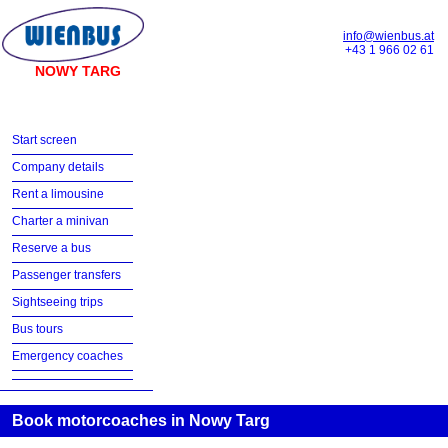
info@wienbus.at
+43 1 966 02 61
NOWY TARG
Start screen
Company details
Rent a limousine
Charter a minivan
Reserve a bus
Passenger transfers
Sightseeing trips
Bus tours
Emergency coaches
Book motorcoaches in Nowy Targ