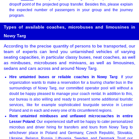
dropoff point of the projected group transfer. Besides this, please explain
the expected number of passengers in your group and the journey
program.
Types of available coaches, microbuses and limousines in
Nowy Targ
According to the precise quantity of persons to be transported, our
team of experts can lend you untarnished vehicles of varying
seating capacities, in particular classy buses, neat coaches, as well
as minibuses, microbuses and minivans, as well as limousines,
sedans and cars across and around Nowy Targ.
Hire untainted buses or reliable coaches in Nowy Targ
: If your
organization wants to make a reservation for a touring charter bus in the
surroundings of Nowy Targ, our committed operator pool will without a
doubt be happy pleased to manage your coach rental. In addition to this,
our bureau is also willing and ready to present some additional touristic
services, like for example sophisticated tourguide service in Lesser
Poland and in each and every one of its circumferent regions.
Rent untainted minibuses and unflawed microcoaches in entire
Lesser Poland
: Our experienced staff will be happy to cater personalized
microbus and driver hiring for transfers and tours from Nowy Targ to
whichever place in Poland and Germany, Czech Republic, Slovakia,
Ukraine, Belarus, Russia, Lithuania, Sweden, and Denmark. Trust our