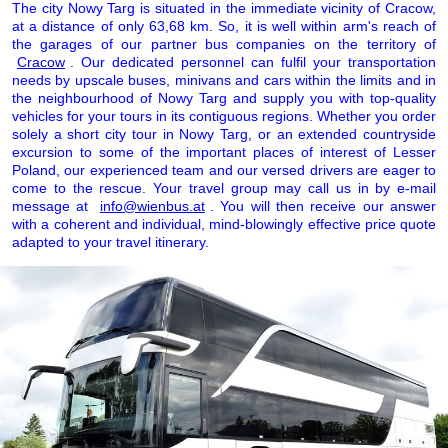
The city Nowy Targ is situated in the immediate vicinity of Cracow,
at a distance of only 63,68 km. So, it is well within arm's reach of
the garages of our partner bus companies on the territory of
Cracow
. Our dedicated personnel can fulfil your transportation
needs by upscale buses, minivans and cars within the limits and in
the neighbourhood of Nowy Targ and supply you with top-quality
vehicles for your tours in its contiguous regions. Whether you order
solely a short city tour in Nowy Targ, or an extended countryside
excursion to some of the important places of interest of Lesser
Poland, our experienced team and our versed drivers are eager to
come to the rescue. Your travel group may call us in by e-mail
message at
info@wienbus.at
. You will then receive our answer
with a coherent and individual, mind-blowingly effective price quote
adapted to your travel itinerary.