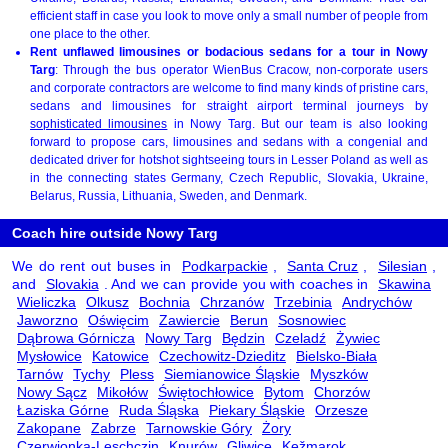
efficient staff in case you look to move only a small number of people from
one place to the other.
Rent unflawed limousines or bodacious sedans for a tour in Nowy
Targ
: Through the bus operator WienBus Cracow, non-corporate users
and corporate contractors are welcome to find many kinds of pristine cars,
sedans and limousines for straight airport terminal journeys by
sophisticated limousines
in Nowy Targ. But our team is also looking
forward to propose cars, limousines and sedans with a congenial and
dedicated driver for hotshot sightseeing tours in Lesser Poland as well as
in the connecting states Germany, Czech Republic, Slovakia, Ukraine,
Belarus, Russia, Lithuania, Sweden, and Denmark.
Coach hire outside Nowy Targ
We do rent out buses in
Podkarpackie
,
Santa Cruz
,
Silesian
,
and
Slovakia
. And we can provide you with coaches in
Skawina
Wieliczka
Olkusz
Bochnia
Chrzanów
Trzebinia
Andrychów
Jaworzno
Oświęcim
Zawiercie
Berun
Sosnowiec
Dąbrowa Górnicza
Nowy Targ
Będzin
Czeladź
Żywiec
Mysłowice
Katowice
Czechowitz-Dzieditz
Bielsko-Biała
Tarnów
Tychy
Pless
Siemianowice Śląskie
Myszków
Nowy Sącz
Mikołów
Świętochłowice
Bytom
Chorzów
Łaziska Górne
Ruda Śląska
Piekary Śląskie
Orzesze
Zakopane
Zabrze
Tarnowskie Góry
Żory
Czerwionka-Leschczin
Knurów
Gliwice
Kežmarok