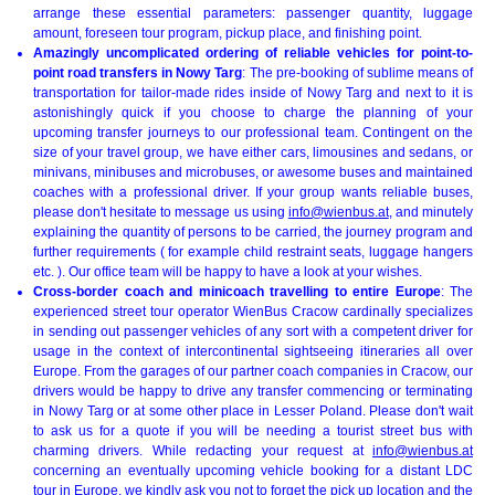
arrange these essential parameters: passenger quantity, luggage
amount, foreseen tour program, pickup place, and finishing point.
Amazingly uncomplicated ordering of reliable vehicles for point-to-
point road transfers in Nowy Targ
: The pre-booking of sublime means of
transportation for tailor-made rides inside of Nowy Targ and next to it is
astonishingly quick if you choose to charge the planning of your
upcoming transfer journeys to our professional team. Contingent on the
size of your travel group, we have either cars, limousines and sedans, or
minivans, minibuses and microbuses, or awesome buses and maintained
coaches with a professional driver. If your group wants reliable buses,
please don't hesitate to message us using
info@wienbus.at
, and minutely
explaining the quantity of persons to be carried, the journey program and
further requirements ( for example child restraint seats, luggage hangers
etc. ). Our office team will be happy to have a look at your wishes.
Cross-border coach and minicoach travelling to entire Europe
: The
experienced street tour operator WienBus Cracow cardinally specializes
in sending out passenger vehicles of any sort with a competent driver for
usage in the context of intercontinental sightseeing itineraries all over
Europe. From the garages of our partner coach companies in Cracow, our
drivers would be happy to drive any transfer commencing or terminating
in Nowy Targ or at some other place in Lesser Poland. Please don't wait
to ask us for a quote if you will be needing a tourist street bus with
charming drivers. While redacting your request at
info@wienbus.at
concerning an eventually upcoming vehicle booking for a distant LDC
tour in
Europe
, we kindly ask you not to forget the pick up location and the