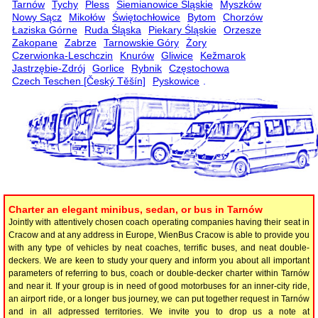
Tarnów
Tychy
Pless
Siemianowice Śląskie
Myszków
Nowy Sącz
Mikołów
Świętochłowice
Bytom
Chorzów
Łaziska Górne
Ruda Śląska
Piekary Śląskie
Orzesze
Zakopane
Zabrze
Tarnowskie Góry
Żory
Czerwionka-Leschczin
Knurów
Gliwice
Kežmarok
Jastrzębie-Zdrój
Gorlice
Rybnik
Częstochowa
Czech Teschen [Český Těšín]
Pyskowice
.
Charter an elegant minibus, sedan, or bus in Tarnów
Jointly with attentively chosen coach operating companies having their seat in
Cracow and at any address in Europe, WienBus Cracow is able to provide you
with any type of vehicles by neat coaches, terrific buses, and neat double-
deckers. We are keen to study your query and inform you about all important
parameters of referring to bus, coach or double-decker charter within Tarnów
and near it. If your group is in need of good motorbuses for an inner-city ride,
an airport ride, or a longer bus journey, we can put together request in Tarnów
and in all adpressed territories. We invite you to drop us a note at