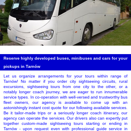
Reserve highly developed buses, minibuses and cars for your
pickups in Tarnów
Let us organize arrangements for your tours within range of
Tarnów! No matter if you order city sightseeing circuits, rural
excursions, sightseeing tours from one city to the other, or a
notably longer coach journey, we are eager to run innumerable
service types. In co-operation with well-versed and trustworthy bus
fleet owners, our agency is available to come up with an
astonishingly instant cost quote for our following available services.
Be it tailor-made trips or a seriously longer coach itinerary, our
agency can operate the services. Our drivers also can expertly put
together custom-made sightseeing tours starting or ending in
Tarnów - upon request even with professional guide service in