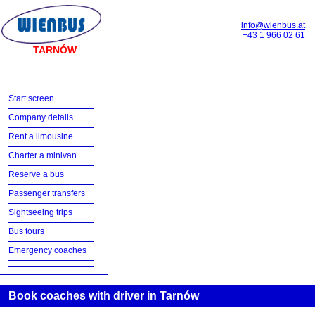
info@wienbus.at
+43 1 966 02 61
TARNÓW
Start screen
Company details
Rent a limousine
Charter a minivan
Reserve a bus
Passenger transfers
Sightseeing trips
Bus tours
Emergency coaches
Book coaches with driver in Tarnów