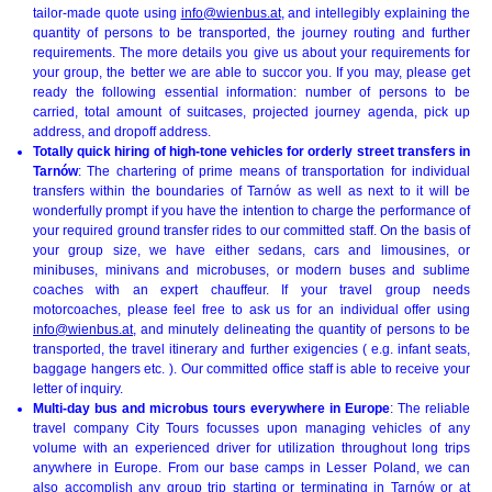
tailor-made quote using
info@wienbus.at
, and intellegibly explaining the
quantity of persons to be transported, the journey routing and further
requirements. The more details you give us about your requirements for
your group, the better we are able to succor you. If you may, please get
ready the following essential information: number of persons to be
carried, total amount of suitcases, projected journey agenda, pick up
address, and dropoff address.
Totally quick hiring of high-tone vehicles for orderly street transfers in
Tarnów
: The chartering of prime means of transportation for individual
transfers within the boundaries of Tarnów as well as next to it will be
wonderfully prompt if you have the intention to charge the performance of
your required ground transfer rides to our committed staff. On the basis of
your group size, we have either sedans, cars and limousines, or
minibuses, minivans and microbuses, or modern buses and sublime
coaches with an expert chauffeur. If your travel group needs
motorcoaches, please feel free to ask us for an individual offer using
info@wienbus.at
, and minutely delineating the quantity of persons to be
transported, the travel itinerary and further exigencies ( e.g. infant seats,
baggage hangers etc. ). Our committed office staff is able to receive your
letter of inquiry.
Multi-day bus and microbus tours everywhere in Europe
: The reliable
travel company City Tours focusses upon managing vehicles of any
volume with an experienced driver for utilization throughout long trips
anywhere in Europe. From our base camps in Lesser Poland, we can
also accomplish any group trip starting or terminating in Tarnów or at