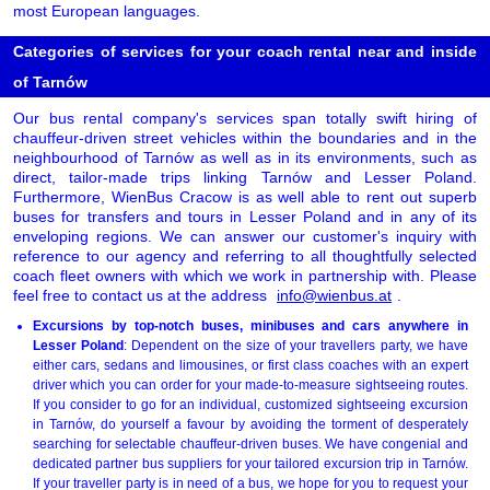
most European languages.
Categories of services for your coach rental near and inside
of Tarnów
Our bus rental company's services span totally swift hiring of
chauffeur-driven street vehicles within the boundaries and in the
neighbourhood of Tarnów as well as in its environments, such as
direct, tailor-made trips linking Tarnów and Lesser Poland.
Furthermore, WienBus Cracow is as well able to rent out superb
buses for transfers and tours in Lesser Poland and in any of its
enveloping regions. We can answer our customer's inquiry with
reference to our agency and referring to all thoughtfully selected
coach fleet owners with which we work in partnership with. Please
feel free to contact us at the address
info@wienbus.at
.
Excursions by top-notch buses, minibuses and cars anywhere in
Lesser Poland
: Dependent on the size of your travellers party, we have
either cars, sedans and limousines, or first class coaches with an expert
driver which you can order for your made-to-measure sightseeing routes.
If you consider to go for an individual, customized sightseeing excursion
in Tarnów, do yourself a favour by avoiding the torment of desperately
searching for selectable chauffeur-driven buses. We have congenial and
dedicated partner bus suppliers for your tailored excursion trip in Tarnów.
If your traveller party is in need of a bus, we hope for you to request your