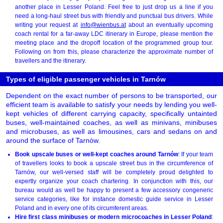
another place in Lesser Poland. Feel free to just drop us a line if you
need a long-haul street bus with friendly and punctual bus drivers. While
writing your request at
info@wienbus.at
about an eventually upcoming
coach rental for a far-away LDC itinerary in Europe, please mention the
meeting place and the dropoff location of the programmed group tour.
Following on from this, please characterize the approximate number of
travellers and the itinerary.
Types of eligible passenger vehicles in Tarnów
Dependent on the exact number of persons to be transported, our
efficient team is available to satisfy your needs by lending you well-
kept vehicles of different carrying capacity, specifically untainted
buses, well-maintained coaches, as well as minivans, minibuses
and microbuses, as well as limousines, cars and sedans on and
around the surface of Tarnów.
Book upscale buses or well-kept coaches around Tarnów
: If your team
of travellers looks to book a upscale street bus in the circumference of
Tarnów, our well-versed staff will be completely proud delighted to
expertly organize your coach chartering. In conjunction with this, our
bureau would as well be happy to present a few accessory congeneric
service categories, like for instance domestic guide service in Lesser
Poland and in every one of its circumferent areas.
Hire first class minibuses or modern microcoaches in Lesser Poland
: