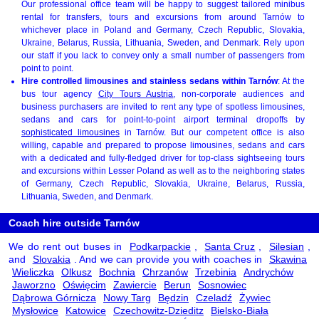
Our professional office team will be happy to suggest tailored minibus
rental for transfers, tours and excursions from around Tarnów to
whichever place in Poland and Germany, Czech Republic, Slovakia,
Ukraine, Belarus, Russia, Lithuania, Sweden, and Denmark. Rely upon
our staff if you lack to convey only a small number of passengers from
point to point.
Hire controlled limousines and stainless sedans within Tarnów
: At the
bus tour agency
City Tours Austria
, non-corporate audiences and
business purchasers are invited to rent any type of spotless limousines,
sedans and cars for point-to-point airport terminal dropoffs by
sophisticated limousines
in Tarnów. But our competent office is also
willing, capable and prepared to propose limousines, sedans and cars
with a dedicated and fully-fledged driver for top-class sightseeing tours
and excursions within Lesser Poland as well as to the neighboring states
of Germany, Czech Republic, Slovakia, Ukraine, Belarus, Russia,
Lithuania, Sweden, and Denmark.
Coach hire outside Tarnów
We do rent out buses in
Podkarpackie
,
Santa Cruz
,
Silesian
,
and
Slovakia
. And we can provide you with coaches in
Skawina
Wieliczka
Olkusz
Bochnia
Chrzanów
Trzebinia
Andrychów
Jaworzno
Oświęcim
Zawiercie
Berun
Sosnowiec
Dąbrowa Górnicza
Nowy Targ
Będzin
Czeladź
Żywiec
Mysłowice
Katowice
Czechowitz-Dzieditz
Bielsko-Biała