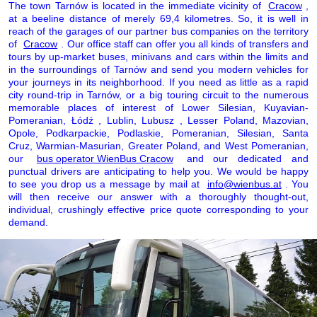
The town Tarnów is located in the immediate vicinity of
Cracow
,
at a beeline distance of merely 69,4 kilometres. So, it is well in
reach of the garages of our partner bus companies on the territory
of
Cracow
. Our office staff can offer you all kinds of transfers and
tours by up-market buses, minivans and cars within the limits and
in the surroundings of Tarnów and send you modern vehicles for
your journeys in its neighborhood. If you need as little as a rapid
city round-trip in Tarnów, or a big touring circuit to the numerous
memorable places of interest of Lower Silesian, Kuyavian-
Pomeranian, Łódź , Lublin, Lubusz , Lesser Poland, Mazovian,
Opole, Podkarpackie, Podlaskie, Pomeranian, Silesian, Santa
Cruz, Warmian-Masurian, Greater Poland, and West Pomeranian,
our
bus operator WienBus Cracow
and our dedicated and
punctual drivers are anticipating to help you. We would be happy
to see you drop us a message by mail at
info@wienbus.at
. You
will then receive our answer with a thoroughly thought-out,
individual, crushingly effective price quote corresponding to your
demand.