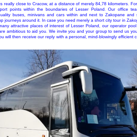
really close to Cracow, at a distance of merely 84,78 kilometers. For t
port points within the boundaries of Lesser Poland. Our office t
uality buses, minivans and cars within and next to Zakopane and 
up journeys around it. In case you need merely a short city tour in Zak
 many attractive places of interest of Lesser Poland, our operator poo
are ambitious to aid you. We invite you and your group to send us you
ou will then receive our reply with a personal, mind-blowingly efficient 