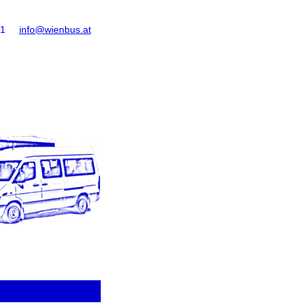
61
info@wienbus.at