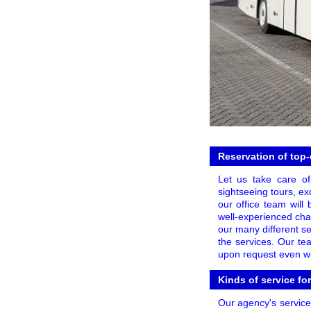
Reservation of top-
Let us take care of
sightseeing tours, exc
our office team will
well-experienced cha
our many different se
the services. Our te
upon request even wit
Kinds of service fo
Our agency's services