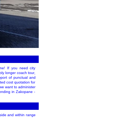
ne! If you need city
ably longer coach tour,
pport of punctual and
ed cost quotation for
 we want to administer
 ending in Zakopane -
nside and within range