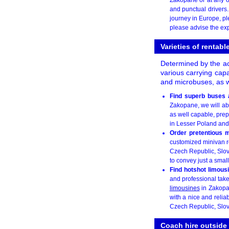
and punctual drivers
journey in Europe, ple
please advise the exp
Varieties of rentab
Determined by the acc
various carrying cap
and microbuses, as w
Find superb buses 
Zakopane, we will ab
as well capable, prep
in Lesser Poland and i
Order pretentious 
customized minivan re
Czech Republic, Slov
to convey just a smal
Find hotshot limous
and professional take
limousines
in Zakopan
with a nice and relia
Czech Republic, Slov
Coach hire outsid