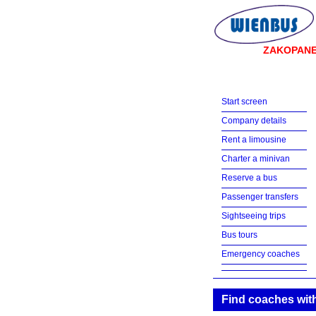
ZAKOPAN
Start screen
Company details
Rent a limousine
Charter a minivan
Reserve a bus
Passenger transfers
Sightseeing trips
Bus tours
Emergency coaches
Find coaches with