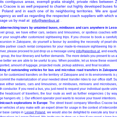
ts contiguous areas, exempli gratia straight, private rides betwee
s Cracow is as well prepared to charter out highly developed buses for
 Poland and in each one of its neighboring territories. We are quali
agency as well as regarding the respected coach suppliers with which 
ssage us by mail at
info@wienbus.at
.
rubbernecking tours by untainted buses, minibuses and cars anywhere in Less
travel group, we have either cars, sedans and limousines, or spotless coaches wit
r your sought-after customized sightseeing trips. If you choose to book a carefull
xcursion in Zakopane, do yourself a favour by avoiding the necessity of pearl-div
ble partner coach rental companies for your made-to-measure sightseeing trip in
river, please proceed to just drop us a message using
info@wienbus.at
, and exact
 group, the tour itinerary and further demands. The more details you present to us
the better we are able to be useful to you. When possible, let us know these essent
sported, amount of luggage, projected route, pickup address, and final location.
oking of outstanding vehicles for bus and microbus road transfers in Zakopan
on for customized transfers on the territory of Zakopane and in its environments is g
commit the materialization of your needed street transfer rides to our office staff. Su
 have either sedans, cars and limousines, or minibuses, minivans and microbuses
ith conductor. If you need a bus, you just need to request your individual quote usi
g the headcount of travellers, the tour route as well as further exigencies ( by 
 hangers etc. ). Our efficient operator pool wants to receive your travel intentions.
nicoach explorations in Europe
: The street travel company WienBus Cracow bas
 vehicles of any make with an expert driver for usage in the context of intercontine
ur base camps in
Lesser Poland
, we would also be delighted to execute any tour st
her place in Lesser Poland. We invite you to drop us a line if you need a long-ha