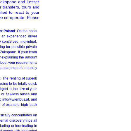
n Zakopane and Lesser
 transfers, tours and
fied to react to your
we co-operate. Please
er Poland
: On the basis
h an experienced driver
y conceived, individual,
ing for possible private
 Zakopane. If your team
ly explaining the amount
 about your requirements
ial parameters: quantity
e
: The renting of superb
oing to be totally quick
bject to the size of your
, or flawless buses and
ng
info@wienbus.at
, and
way of example high back
ically concentrates on
ntal discovery trips all
arting or terminating in
ul coach with dedicated