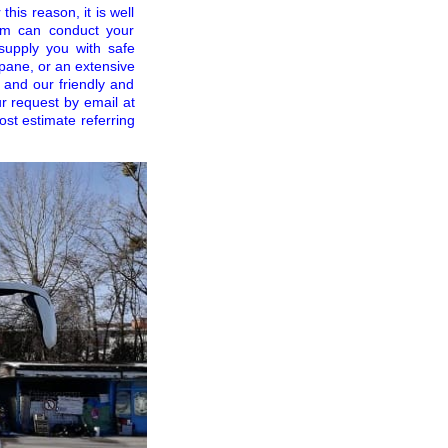
his reason, it is well
eam can conduct your
supply you with safe
opane, or an extensive
l and our friendly and
r request by email at
cost estimate referring