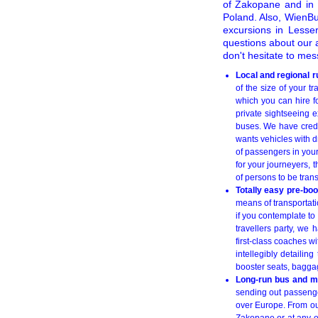
of Zakopane and in i
Poland. Also, WienBu
excursions in Lesser
questions about our 
don't hesitate to me
Local and regional 
of the size of your 
which you can hire fo
private sightseeing e
buses. We have credi
wants vehicles with d
of passengers in your
for your journeyers, 
of persons to be tran
Totally easy pre-bo
means of transportati
if you contemplate to 
travellers party, we
first-class coaches w
intellegibly detailin
booster seats, baggage
Long-run bus and mi
sending out passenger
over Europe. From o
Zakopane or at any ot