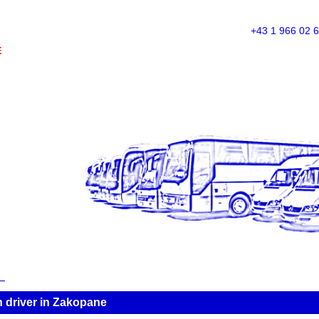
+43 1 966 02 
E
 driver in Zakopane