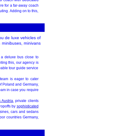
re for a far-away coach
ting. Adding on to this,
ou de luxe vehicles of
s minibuses, minivans
k a deluxe bus close to
ing this, our agency is
eable tour guide service
team is eager to cater
 of Poland and Germany,
eam in case you require
s Austria
, private clients
dropoffs by
sophisticated
usines, cars and sedans
 door countries Germany,