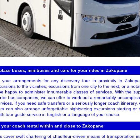
class buses, minibuses and cars for your rides in Zakopane
 your arrangements for any discovery tour in proximity to Zakopa
ursions to the vicinities, excursions from one city to the next, or a not
 be happy to administer innumerable classes of services. With the su
rter bus companies, we can offer to work out a remarkably uncomplicat
rvices. If you need safe transfers or a seriously longer coach itinerary,
am can also arrange unforgettable sightseeing excursions starting or
h tour guide service in English or a language of your choice.
r your coach rental within and close to Zakopane
 cover swift chartering of chauffeur-driven means of transportation i