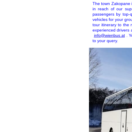
The town Zakopane is 
in reach of our sup
passengers by top-q
vehicles for your gro
tour itinerary to the
experienced drivers 
info@wienbus.at
. Y
to your query.