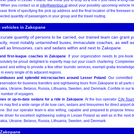
. When you contact us at
info@wienbus.at
about your possibly upcoming vehicle hi
ase think of specifying the pick up address and the final location of the foreseen ou
ected quantity of passengers in your group and the travel routing.
le vehicles in Zakopane
urate quantity of persons to be carried, our trained team can grant y
acity, most notably untarnished buses, immaculate coaches, as well a
ell as limousines, cars and sedans within and next to Zakopane.
and first-league coaches in Zakopane
: If your organization needs to pre-boo
solutely be proud delighted to expertly map out your coach chartering. Complement
ared and willing to provide a few other touristic services, exempli gratia knowledg
n every single of its adjacent regions.
minibuses and splendid microcoaches around Lesser Poland
: Our committed 
servation for business transfers and sightseeing tours from Zakopane to all parts
akia, Ukraine, Belarus, Russia, Lithuania, Sweden, and Denmark. Confide in our t
l number of voyagers.
ines or up-to-date sedans for a ride in Zakopane
: At the bus operator
City Tour
rs may find a wide range of de luxe cars, sedans and limousines for direct airport 
e. But our operator team is also willing, capable and prepared to propose limo
ble driver for excellent sightseeing outing in Lesser Poland as well as in the next
akia, Ukraine, Belarus, Russia, Lithuania, Sweden, and Denmark.
e Zakopane