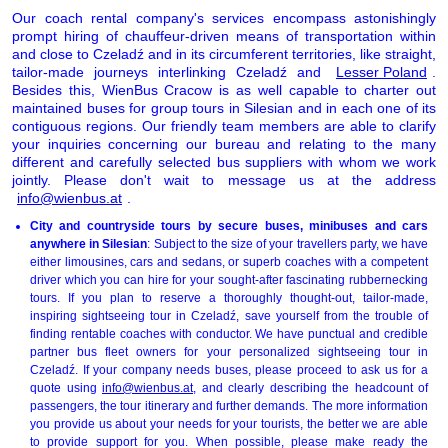
Our coach rental company's services encompass astonishingly
prompt hiring of chauffeur-driven means of transportation within
and close to Czeladź and in its circumferent territories, like straight,
tailor-made journeys interlinking Czeladź and
Lesser Poland
.
Besides this, WienBus Cracow is as well capable to charter out
maintained buses for group tours in Silesian and in each one of its
contiguous regions. Our friendly team members are able to clarify
your inquiries concerning our bureau and relating to the many
different and carefully selected bus suppliers with whom we work
jointly. Please don't wait to message us at the address
info@wienbus.at
.
City and countryside tours by secure buses, minibuses and cars
anywhere in Silesian
: Subject to the size of your travellers party, we have
either limousines, cars and sedans, or superb coaches with a competent
driver which you can hire for your sought-after fascinating rubbernecking
tours. If you plan to reserve a thoroughly thought-out, tailor-made,
inspiring sightseeing tour in Czeladź, save yourself from the trouble of
finding rentable coaches with conductor. We have punctual and credible
partner bus fleet owners for your personalized sightseeing tour in
Czeladź. If your company needs buses, please proceed to ask us for a
quote using
info@wienbus.at
, and clearly describing the headcount of
passengers, the tour itinerary and further demands. The more information
you provide us about your needs for your tourists, the better we are able
to provide support for you. When possible, please make ready the