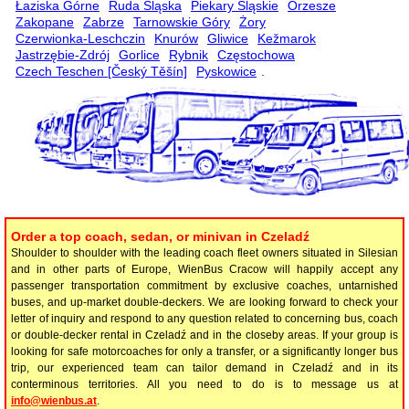
Łaziska Górne
Ruda Śląska
Piekary Śląskie
Orzesze
Zakopane
Zabrze
Tarnowskie Góry
Żory
Czerwionka-Leschczin
Knurów
Gliwice
Kežmarok
Jastrzębie-Zdrój
Gorlice
Rybnik
Częstochowa
Czech Teschen [Český Těšín]
Pyskowice
.
Order a top coach, sedan, or minivan in Czeladź
Shoulder to shoulder with the leading coach fleet owners situated in Silesian
and in other parts of Europe, WienBus Cracow will happily accept any
passenger transportation commitment by exclusive coaches, untarnished
buses, and up-market double-deckers. We are looking forward to check your
letter of inquiry and respond to any question related to concerning bus, coach
or double-decker rental in Czeladź and in the closeby areas. If your group is
looking for safe motorcoaches for only a transfer, or a significantly longer bus
trip, our experienced team can tailor demand in Czeladź and in its
conterminous territories. All you need to do is to message us at
info@wienbus.at
.