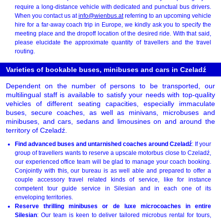
require a long-distance vehicle with dedicated and punctual bus drivers.
When you contact us at
info@wienbus.at
referring to an upcoming vehicle
hire for a far-away coach trip in Europe, we kindly ask you to specify the
meeting place and the dropoff location of the desired ride. With that said,
please elucidate the approximate quantity of travellers and the travel
routing.
Varieties of bookable buses, minibuses and cars in Czeladź
Dependent on the number of persons to be transported, our
multilingual staff is available to satisfy your needs with top-quality
vehicles of different seating capacities, especially immaculate
buses, secure coaches, as well as minivans, microbuses and
minibuses, and cars, sedans and limousines on and around the
territory of Czeladź.
Find advanced buses and untarnished coaches around Czeladź
: If your
group of travellers wants to reserve a upscale motorbus close to Czeladź,
our experienced office team will be glad to manage your coach booking.
Conjointly with this, our bureau is as well able and prepared to offer a
couple accessory travel related kinds of service, like for instance
competent tour guide service in Silesian and in each one of its
enveloping territories.
Reserve thrilling minibuses or de luxe microcoaches in entire
Silesian
: Our team is keen to deliver tailored microbus rental for tours,