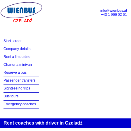
info@wienbus.at
+43 1 966 02 61
CZELADŹ
Start screen
Company details
Rent a limousine
Charter a minivan
Reserve a bus
Passenger transfers
Sightseeing trips
Bus tours
Emergency coaches
Rent coaches with driver in Czeladź