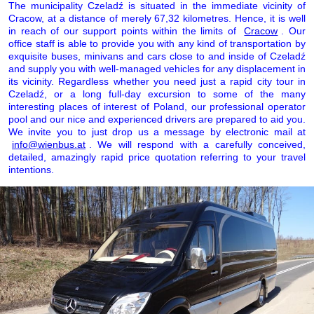
The municipality Czeladź is situated in the immediate vicinity of
Cracow, at a distance of merely 67,32 kilometres. Hence, it is well
in reach of our support points within the limits of
Cracow
. Our
office staff is able to provide you with any kind of transportation by
exquisite buses, minivans and cars close to and inside of Czeladź
and supply you with well-managed vehicles for any displacement in
its vicinity. Regardless whether you need just a rapid city tour in
Czeladź, or a long full-day excursion to some of the many
interesting places of interest of Poland, our professional operator
pool and our nice and experienced drivers are prepared to aid you.
We invite you to just drop us a message by electronic mail at
info@wienbus.at
. We will respond with a carefully conceived,
detailed, amazingly rapid price quotation referring to your travel
intentions.