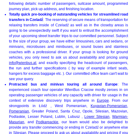
following details: number of passengers, suitcase amount, programmed
journey plan, pick up address, and finishing location.
Totally quick pre-booking of outstanding vehicles for streamlined road
transfers in Czeladź
: The reserving of secure means of transportation for
relaxing transfers inside of Czeladź as well as in the closeby areas is
going to be unexpectedly swift if you want to entrust the accomplishment
of your upcoming street transfer trips to our committed personnel. Subject
to the size of your group, we have either limousines, cars and sedans, or
minivans, microbuses and minibuses, or sound buses and stainless
coaches with a professional driver. If your group is looking for ground
vehicles, you only need to ask us about availability and pricing using
info@wienbus.at
, and exactly specifying the headcount of passengers,
the run and further specifications ( by way of example infant seats,
hangers for excess baggage etc. ). Our committed office team can't wait to
see your query.
Protracted bus and minivan touring all around Europe
: The
experienced coach tour operator WienBus Cracow mostly zeroes in on
operating passenger vehicles of any capacity with driver for usage in the
context of extensive discovery trips anywhere in
Europe
. From our
strongpoints in Łódź , West Pomeranian,
Kuyavian-Pomeranian
,
Pomeranian
, Greater Poland, Santa Cruz, Opole, Silesian, Mazovian,
Podlaskie, Lesser Poland, Lublin, Lubusz ,
Lower Silesian
,
Warmian-
Masurian
, and
Podkarpackie
, our team would also be delighted to
provide any transfer commencing or ending in Czeladź or anywhere else
in Silesian. Please proceed to ask us about availability and pricing if you