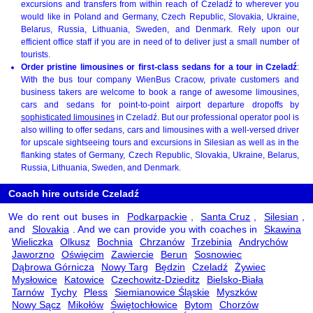
excursions and transfers from within reach of Czeladź to wherever you
would like in Poland and Germany, Czech Republic, Slovakia, Ukraine,
Belarus, Russia, Lithuania, Sweden, and Denmark. Rely upon our
efficient office staff if you are in need of to deliver just a small number of
tourists.
Order pristine limousines or first-class sedans for a tour in Czeladź
:
With the bus tour company WienBus Cracow, private customers and
business takers are welcome to book a range of awesome limousines,
cars and sedans for point-to-point airport departure dropoffs by
sophisticated limousines
in Czeladź. But our professional operator pool is
also willing to offer sedans, cars and limousines with a well-versed driver
for upscale sightseeing tours and excursions in Silesian as well as in the
flanking states of Germany, Czech Republic, Slovakia, Ukraine, Belarus,
Russia, Lithuania, Sweden, and Denmark.
Coach hire outside Czeladź
We do rent out buses in
Podkarpackie
,
Santa Cruz
,
Silesian
,
and
Slovakia
. And we can provide you with coaches in
Skawina
Wieliczka
Olkusz
Bochnia
Chrzanów
Trzebinia
Andrychów
Jaworzno
Oświęcim
Zawiercie
Berun
Sosnowiec
Dąbrowa Górnicza
Nowy Targ
Będzin
Czeladź
Żywiec
Mysłowice
Katowice
Czechowitz-Dzieditz
Bielsko-Biała
Tarnów
Tychy
Pless
Siemianowice Śląskie
Myszków
Nowy Sącz
Mikołów
Świętochłowice
Bytom
Chorzów