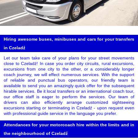
Hiring awesome buses, minibuses and cars for your transfers
in Czeladź
Let our team take care of your plans for your street movements
close to Czeladź! In case you order city circuits, rural excursions,
excursions from one city to the other, or a considerably longer
coach journey, we will effect numerous services. With the support
of reliable and punctual bus operators, our friendly team is
available to send you an amazingly quick offer for the subsequent
hirable services. Be it local transfers or an international coach tour,
our office staff is eager to perform the services. Our team of
drivers can also efficiently arrange customized sightseeing
excursions starting or terminating in Czeladź - upon request even
with professional guide service in the language you prefer.
Attendances for your motorcoach hire within the limits and in
the neighbourhood of Czeladź