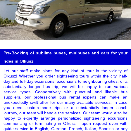
Pre-Booking of sublime buses, minibuses and cars for your
rides in Olkusz
Let our staff make plans for any kind of tour in the vicinity of
Olkusz! Whether you order sightseeing tours within the city, half-
day and full-day excursions, excursions to neighbouring cities, or a
substantially longer bus trip, we will be happy to run various
service types. Cooperatively with punctual and likable bus
suppliers, our professional bus rental experts can make an
unexpectedly swift offer for our many available services. In case
you need custom-made trips or a substantially longer coach
journey, our team will handle the services. Our team would also be
happy to expertly arrange personalized sightseeing excursions
commencing or terminating in Olkusz - upon request even with
guide service in English, German, French, Italian, Spanish or any