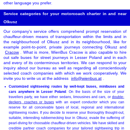
other language you prefer.
Service categories for your motorcoach charter in and near
Olkusz
Our company's service offers comprehend prompt reservation of
chauffeur-driven means of transportation within the limits and in
the neighbourhood of Olkusz and in its neighbourhood, like for
example point-to-point, private journeys connecting Olkusz and
Cracow
. What is more, WienBus Cracow is also capable to hire
out safe buses for street journeys in Lesser Poland and in each
and every of its conterminous territories. We can respond to your
inquiry about our bureau as well as regarding all conscientiously
selected coach companies with which we work cooperatively. We
invite you to write us at the address
info@wienbus.at
.
Customized sightseeing routes by well-kept buses, minibuses and
cars anywhere in Lesser Poland
: On the basis of the size of your
travellers party, we have either sedans, limousines and cars, or
double-
deckers, coaches or buses
with an expert conductor which you can
reserve for all conceivable types of local, regional and international
sightseeing routes. If you decide to reserve your thoroughly thought-out,
suitable, interesting rubbernecking tour in Olkusz, evade the suffering of
pearl-diving for choosable chauffeur-driven vehicles. We have skilled and
credible partner coach companies for your tailored sightseeing trip in