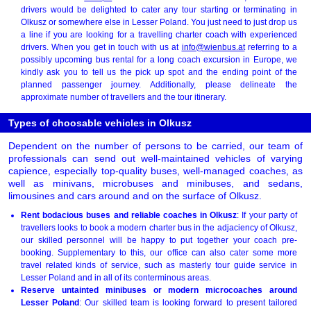
drivers would be delighted to cater any tour starting or terminating in
Olkusz or somewhere else in Lesser Poland. You just need to just drop us
a line if you are looking for a travelling charter coach with experienced
drivers. When you get in touch with us at
info@wienbus.at
referring to a
possibly upcoming bus rental for a long coach excursion in Europe, we
kindly ask you to tell us the pick up spot and the ending point of the
planned passenger journey. Additionally, please delineate the
approximate number of travellers and the tour itinerary.
Types of choosable vehicles in Olkusz
Dependent on the number of persons to be carried, our team of
professionals can send out well-maintained vehicles of varying
capience, especially top-quality buses, well-managed coaches, as
well as minivans, microbuses and minibuses, and sedans,
limousines and cars around and on the surface of Olkusz.
Rent bodacious buses and reliable coaches in Olkusz
: If your party of
travellers looks to book a modern charter bus in the adjaciency of Olkusz,
our skilled personnel will be happy to put together your coach pre-
booking. Supplementary to this, our office can also cater some more
travel related kinds of service, such as masterly tour guide service in
Lesser Poland and in all of its conterminous areas.
Reserve untainted minibuses or modern microcoaches around
Lesser Poland
: Our skilled team is looking forward to present tailored