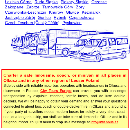
Łaziska Górne
Ruda Śląska
Piekary Śląskie
Orzesze
Zakopane
Zabrze
Tarnowskie Góry
Żory
Czerwionka-Leschczin
Knurów
Gliwice
Kežmarok
Jastrzębie-Zdrój
Gorlice
Rybnik
Częstochowa
Czech Teschen [Český Těšín]
Pyskowice
.
Charter a safe limousine, coach, or minivan in all places in
Olkusz and in any other region of Lesser Poland
Side by side with reliable motorbus operators with headquarters in Olkusz and
elsewhere in Europe,
City Tours Europe
can provide you with passenger
transportation by exquisite coaches, terrific buses, and de luxe double-
deckers. We will be happy to obtain your demand and answer your questions
connected to about bus, coach or double-decker hire in Olkusz and around it.
If your party of travellers needs modern buses for solely a very short coach
ride, or a longer bus trip, our staff can take care of demand in Olkusz and in its
neighbourhood. You just need to drop us a message at
info@wienbus.at
.