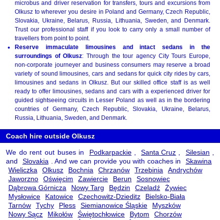
microbus and driver reservation for transfers, tours and excursions from
Olkusz to wherever you desire in Poland and Germany, Czech Republic,
Slovakia, Ukraine, Belarus, Russia, Lithuania, Sweden, and Denmark.
Trust our professional staff if you look to carry only a small number of
travellers from point to point.
Reserve immaculate limousines and intact sedans in the
surroundings of Olkusz
: Through the tour agency City Tours Europe,
non-corporate journeyer and business consumers may reserve a broad
variety of sound limousines, cars and sedans for quick city rides by cars,
limousines and sedans in Olkusz. But our skilled office staff is as well
ready to offer limousines, sedans and cars with a experienced driver for
guided sightseeing circuits in Lesser Poland as well as in the bordering
countries of Germany, Czech Republic, Slovakia, Ukraine, Belarus,
Russia, Lithuania, Sweden, and Denmark.
Coach hire outside Olkusz
We do rent out buses in
Podkarpackie
,
Santa Cruz
,
Silesian
,
and
Slovakia
. And we can provide you with coaches in
Skawina
Wieliczka
Olkusz
Bochnia
Chrzanów
Trzebinia
Andrychów
Jaworzno
Oświęcim
Zawiercie
Berun
Sosnowiec
Dąbrowa Górnicza
Nowy Targ
Będzin
Czeladź
Żywiec
Mysłowice
Katowice
Czechowitz-Dzieditz
Bielsko-Biała
Tarnów
Tychy
Pless
Siemianowice Śląskie
Myszków
Nowy Sącz
Mikołów
Świętochłowice
Bytom
Chorzów