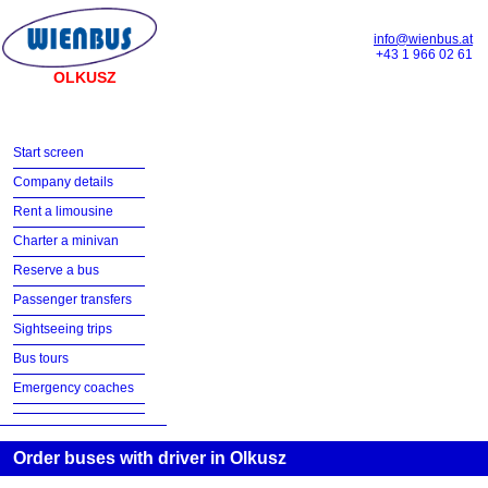
info@wienbus.at
+43 1 966 02 61
OLKUSZ
Start screen
Company details
Rent a limousine
Charter a minivan
Reserve a bus
Passenger transfers
Sightseeing trips
Bus tours
Emergency coaches
Order buses with driver in Olkusz