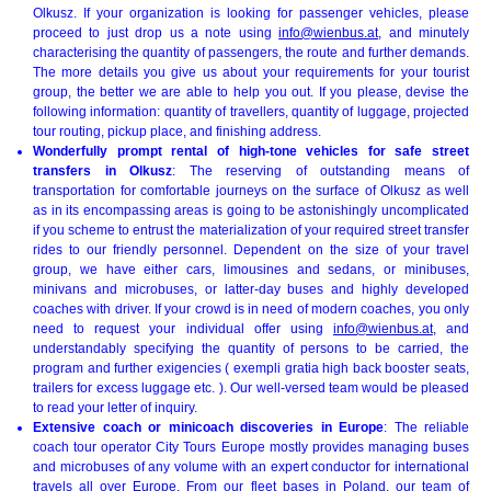
Olkusz. If your organization is looking for passenger vehicles, please
proceed to just drop us a note using
info@wienbus.at
, and minutely
characterising the quantity of passengers, the route and further demands.
The more details you give us about your requirements for your tourist
group, the better we are able to help you out. If you please, devise the
following information: quantity of travellers, quantity of luggage, projected
tour routing, pickup place, and finishing address.
Wonderfully prompt rental of high-tone vehicles for safe street
transfers in Olkusz
: The reserving of outstanding means of
transportation for comfortable journeys on the surface of Olkusz as well
as in its encompassing areas is going to be astonishingly uncomplicated
if you scheme to entrust the materialization of your required street transfer
rides to our friendly personnel. Dependent on the size of your travel
group, we have either cars, limousines and sedans, or minibuses,
minivans and microbuses, or latter-day buses and highly developed
coaches with driver. If your crowd is in need of modern coaches, you only
need to request your individual offer using
info@wienbus.at
, and
understandably specifying the quantity of persons to be carried, the
program and further exigencies ( exempli gratia high back booster seats,
trailers for excess luggage etc. ). Our well-versed team would be pleased
to read your letter of inquiry.
Extensive coach or minicoach discoveries in Europe
: The reliable
coach tour operator City Tours Europe mostly provides managing buses
and microbuses of any volume with an expert conductor for international
travels all over
Europe
. From our fleet bases in Poland, our team of