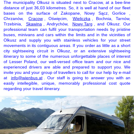
The municipality Olkusz is situated next to Cracow, at a bee-line
distance of just 36,03 kilometres. So, it is well at hand of our fleet
bases on the surface of Zakopane, Nowy Sącz, Gorlice ,
Chrzanów,
Cracow
, Oświęcim,
Wieliczka
, Bochnia, Tarnów,
Trzebinia,
Skawina
, Andrychów,
Nowy Targ
, and Olkusz. Our
professional team can fulfil your transportation needs by pristine
buses, minivans and cars within the limits and in the vicinities of
Olkusz and supply you with stainless vehicles for your street
movements in its contiguous areas. If you order as little as a short
city sightseeing circuit in Olkusz, or an extensive sightseeing
itinerary to some of the numerous unforgettable places of interest
of Lesser Poland, our well-versed office team and our nice and
experienced drivers are able and prepared to support you. We
invite you and your group of travellers to call for our help by e-mail
at
info@wienbus.at
. Our staff is going to answer you with an
easily intellegible, unique, memorably professional cost quote
regarding your travel itinerary.