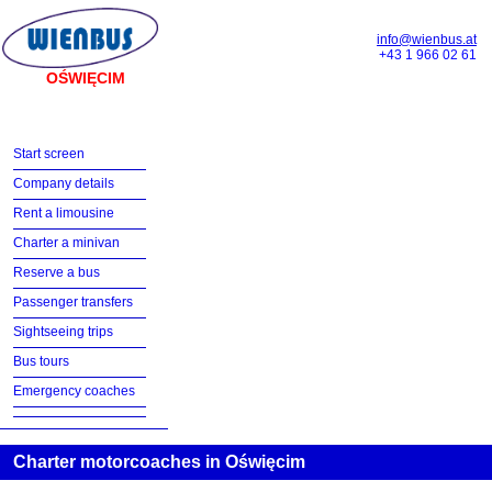
info@wienbus.at
+43 1 966 02 61
OŚWIĘCIM
Start screen
Company details
Rent a limousine
Charter a minivan
Reserve a bus
Passenger transfers
Sightseeing trips
Bus tours
Emergency coaches
Charter motorcoaches in Oświęcim