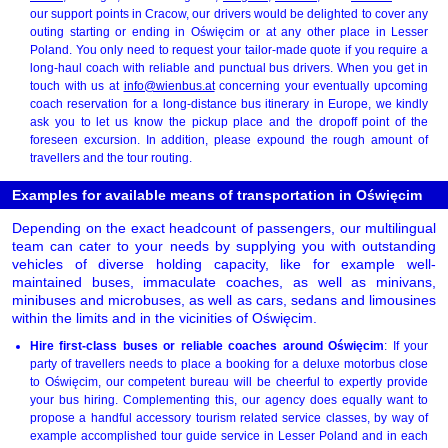
our support points in Cracow, our drivers would be delighted to cover any
outing starting or ending in Oświęcim or at any other place in Lesser
Poland. You only need to request your tailor-made quote if you require a
long-haul coach with reliable and punctual bus drivers. When you get in
touch with us at
info@wienbus.at
concerning your eventually upcoming
coach reservation for a long-distance bus itinerary in Europe, we kindly
ask you to let us know the pickup place and the dropoff point of the
foreseen excursion. In addition, please expound the rough amount of
travellers and the tour routing.
Examples for available means of transportation in Oświęcim
Depending on the exact headcount of passengers, our multilingual
team can cater to your needs by supplying you with outstanding
vehicles of diverse holding capacity, like for example well-
maintained buses, immaculate coaches, as well as minivans,
minibuses and microbuses, as well as cars, sedans and limousines
within the limits and in the vicinities of Oświęcim.
Hire first-class buses or reliable coaches around Oświęcim
: If your
party of travellers needs to place a booking for a deluxe motorbus close
to Oświęcim, our competent bureau will be cheerful to expertly provide
your bus hiring. Complementing this, our agency does equally want to
propose a handful accessory tourism related service classes, by way of
example accomplished tour guide service in Lesser Poland and in each