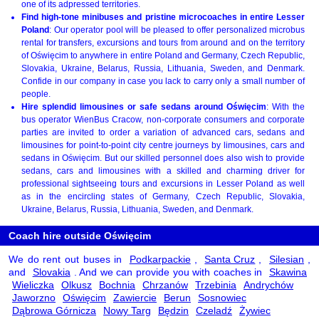
one of its adpressed territories.
Find high-tone minibuses and pristine microcoaches in entire Lesser
Poland
: Our operator pool will be pleased to offer personalized microbus
rental for transfers, excursions and tours from around and on the territory
of Oświęcim to anywhere in entire Poland and Germany, Czech Republic,
Slovakia, Ukraine, Belarus, Russia, Lithuania, Sweden, and Denmark.
Confide in our company in case you lack to carry only a small number of
people.
Hire splendid limousines or safe sedans around Oświęcim
: With the
bus operator WienBus Cracow, non-corporate consumers and corporate
parties are invited to order a variation of advanced cars, sedans and
limousines for point-to-point city centre journeys by limousines, cars and
sedans in Oświęcim. But our skilled personnel does also wish to provide
sedans, cars and limousines with a skilled and charming driver for
professional sightseeing tours and excursions in Lesser Poland as well
as in the encircling states of Germany, Czech Republic, Slovakia,
Ukraine, Belarus, Russia, Lithuania, Sweden, and Denmark.
Coach hire outside Oświęcim
We do rent out buses in
Podkarpackie
,
Santa Cruz
,
Silesian
,
and
Slovakia
. And we can provide you with coaches in
Skawina
Wieliczka
Olkusz
Bochnia
Chrzanów
Trzebinia
Andrychów
Jaworzno
Oświęcim
Zawiercie
Berun
Sosnowiec
Dąbrowa Górnicza
Nowy Targ
Będzin
Czeladź
Żywiec