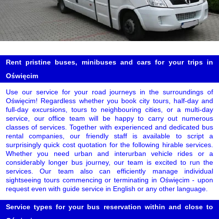
Rent pristine buses, minibuses and cars for your trips in
Oświęcim
Use our service for your road journeys in the surroundings of
Oświęcim! Regardless whether you book city tours, half-day and
full-day excursions, tours to neighbouring cities, or a multi-day
service, our office team will be happy to carry out numerous
classes of services. Together with experienced and dedicated bus
rental companies, our friendly staff is available to script a
surprisingly quick cost quotation for the following hirable services.
Whether you need urban and interurban vehicle rides or a
considerably longer bus journey, our team is excited to run the
services. Our team also can efficiently manage individual
sightseeing tours commencing or terminating in Oświęcim - upon
request even with guide service in English or any other language.
Service types for your bus reservation within and close to