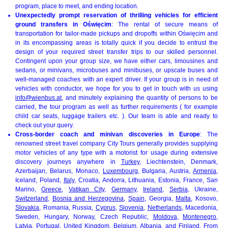
program, place to meet, and ending location.
Unexpectedly prompt reservation of thrilling vehicles for efficient
ground transfers in Oświęcim
: The rental of secure means of
transportation for tailor-made pickups and dropoffs within Oświęcim and
in its encompassing areas is totally quick if you decide to entrust the
design of your required street transfer trips to our skilled personnel.
Contingent upon your group size, we have either cars, limousines and
sedans, or minivans, microbuses and minibuses, or upscale buses and
well-managed coaches with an expert driver. If your group is in need of
vehicles with conductor, we hope for you to get in touch with us using
info@wienbus.at
, and minutely explaining the quantity of persons to be
carried, the tour program as well as further requirements ( for example
child car seats, luggage trailers etc. ). Our team is able and ready to
check out your query.
Cross-border coach and minivan discoveries in Europe
: The
renowned street travel company City Tours generally provides supplying
motor vehicles of any type with a motorist for usage during extensive
discovery journeys anywhere in
Turkey
, Liechtenstein, Denmark,
Azerbaijan, Belarus, Monaco,
Luxembourg
, Bulgaria, Austria,
Armenia
,
Iceland, Poland,
Italy
, Croatia, Andorra, Lithuania, Estonia, France, San
Marino,
Greece
,
Vatikan City
,
Germany
,
Ireland
,
Serbia
, Ukraine,
Switzerland
,
Bosnia and Herzegovina
,
Spain
, Georgia,
Malta
, Kosovo,
Slovakia
, Romania, Russia,
Cyprus
,
Slovenia
,
Netherlands
, Macedonia,
Sweden, Hungary, Norway, Czech Republic,
Moldova
,
Montenegro
,
Latvia
, Portugal, United Kingdom,
Belgium
,
Albania
, and
Finland
. From