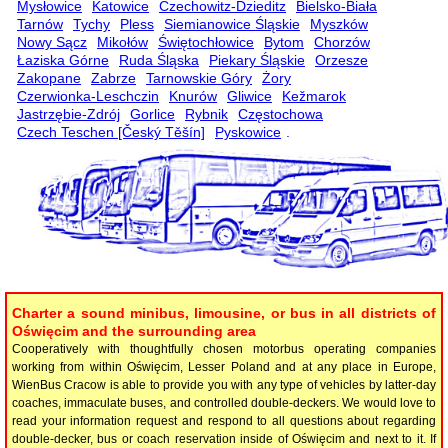
Mysłowice
Katowice
Czechowitz-Dzieditz
Bielsko-Biała
Tarnów
Tychy
Pless
Siemianowice Śląskie
Myszków
Nowy Sącz
Mikołów
Świętochłowice
Bytom
Chorzów
Łaziska Górne
Ruda Śląska
Piekary Śląskie
Orzesze
Zakopane
Zabrze
Tarnowskie Góry
Żory
Czerwionka-Leschczin
Knurów
Gliwice
Kežmarok
Jastrzębie-Zdrój
Gorlice
Rybnik
Częstochowa
Czech Teschen [Český Těšín]
Pyskowice
.
Charter a sound minibus, limousine, or bus in all districts of
Oświęcim and the surrounding area
Cooperatively with thoughtfully chosen motorbus operating companies
working from within Oświęcim, Lesser Poland and at any place in Europe,
WienBus Cracow is able to provide you with any type of vehicles by latter-day
coaches, immaculate buses, and controlled double-deckers. We would love to
read your information request and respond to all questions about regarding
double-decker, bus or coach reservation inside of Oświęcim and next to it. If