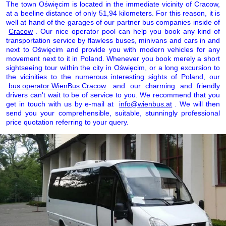
The town Oświęcim is located in the immediate vicinity of Cracow,
at a beeline distance of only 51,94 kilometers. For this reason, it is
well at hand of the garages of our partner bus companies inside of
Cracow
. Our nice operator pool can help you book any kind of
transportation service by flawless buses, minivans and cars in and
next to Oświęcim and provide you with modern vehicles for any
movement next to it in Poland. Whenever you book merely a short
sightseeing tour within the city in Oświęcim, or a long excursion to
the vicinities to the numerous interesting sights of Poland, our
bus operator WienBus Cracow
and our charming and friendly
drivers can't wait to be of service to you. We recommend that you
get in touch with us by e-mail at
info@wienbus.at
. We will then
send you your comprehensible, suitable, stunningly professional
price quotation referring to your query.