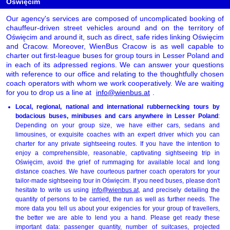
Oświęcim
Our agency's services are composed of uncomplicated booking of
chauffeur-driven street vehicles around and on the territory of
Oświęcim and around it, such as direct, safe rides linking Oświęcim
and Cracow. Moreover, WienBus Cracow is as well capable to
charter out first-league buses for group tours in Lesser Poland and
in each of its adpressed regions. We can answer your questions
with reference to our office and relating to the thoughtfully chosen
coach operators with whom we work cooperatively. We are waiting
for you to drop us a line at
info@wienbus.at
.
Local, regional, national and international rubbernecking tours by
bodacious buses, minibuses and cars anywhere in Lesser Poland
:
Depending on your group size, we have either cars, sedans and
limousines, or exquisite coaches with an expert driver which you can
charter for any private sightseeing routes. If you have the intention to
enjoy a comprehensible, reasonable, captivating sightseeing trip in
Oświęcim, avoid the grief of rummaging for available local and long
distance coaches. We have courteous partner coach operators for your
tailor-made sightseeing tour in Oświęcim. If you need buses, please don't
hesitate to write us using
info@wienbus.at
, and precisely detailing the
quantity of persons to be carried, the run as well as further needs. The
more data you tell us about your exigencies for your group of travellers,
the better we are able to lend you a hand. Please get ready these
important data: passenger quantity, number of suitcases, projected