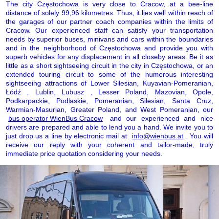
The city Częstochowa is very close to Cracow, at a bee-line
distance of solely 99,96 kilometres. Thus, it lies well within reach of
the garages of our partner coach companies within the limits of
Cracow. Our experienced staff can satisfy your transportation
needs by superior buses, minivans and cars within the boundaries
and in the neighborhood of Częstochowa and provide you with
superb vehicles for any displacement in all closeby areas. Be it as
little as a short sightseeing circuit in the city in Częstochowa, or an
extended touring circuit to some of the numerous interesting
sightseeing attractions of Lower Silesian, Kuyavian-Pomeranian,
Łódź , Lublin, Lubusz , Lesser Poland, Mazovian, Opole,
Podkarpackie, Podlaskie, Pomeranian, Silesian, Santa Cruz,
Warmian-Masurian, Greater Poland, and West Pomeranian, our
bus operator WienBus Cracow
and our experienced and nice
drivers are prepared and able to lend you a hand. We invite you to
just drop us a line by electronic mail at
info@wienbus.at
. You will
receive our reply with your coherent and tailor-made, truly
immediate price quotation considering your needs.