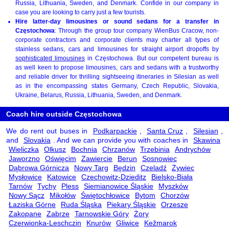
Russia, Lithuania, Sweden, and Denmark. Confide in our company in
case you are looking to carry just a few tourists.
Hire latter-day limousines or sound sedans for a transfer in
Częstochowa
: Through the group tour company WienBus Cracow, non-
corporate contractors and corporate clients may charter all types of
stainless sedans, cars and limousines for straight airport dropoffs by
sophisticated limousines
in Częstochowa. But our competent bureau is
as well keen to propose limousines, cars and sedans with a trustworthy
and reliable driver for thrilling sightseeing itineraries in Silesian as well
as in the encompassing states Germany, Czech Republic, Slovakia,
Ukraine, Belarus, Russia, Lithuania, Sweden, and Denmark.
Coach hire outside Częstochowa
We do rent out buses in
Podkarpackie
,
Santa Cruz
,
Silesian
,
and
Slovakia
. And we can provide you with coaches in
Skawina
Wieliczka
Olkusz
Bochnia
Chrzanów
Trzebinia
Andrychów
Jaworzno
Oświęcim
Zawiercie
Berun
Sosnowiec
Dąbrowa Górnicza
Nowy Targ
Będzin
Czeladź
Żywiec
Mysłowice
Katowice
Czechowitz-Dzieditz
Bielsko-Biała
Tarnów
Tychy
Pless
Siemianowice Śląskie
Myszków
Nowy Sącz
Mikołów
Świętochłowice
Bytom
Chorzów
Łaziska Górne
Ruda Śląska
Piekary Śląskie
Orzesze
Zakopane
Zabrze
Tarnowskie Góry
Żory
Czerwionka-Leschczin
Knurów
Gliwice
Kežmarok