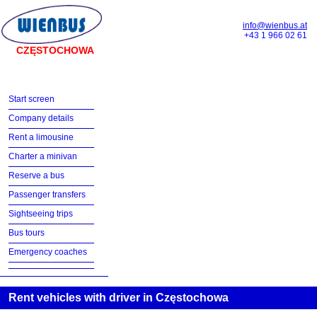
info@wienbus.at
+43 1 966 02 61
CZĘSTOCHOWA
Start screen
Company details
Rent a limousine
Charter a minivan
Reserve a bus
Passenger transfers
Sightseeing trips
Bus tours
Emergency coaches
Rent vehicles with driver in Częstochowa