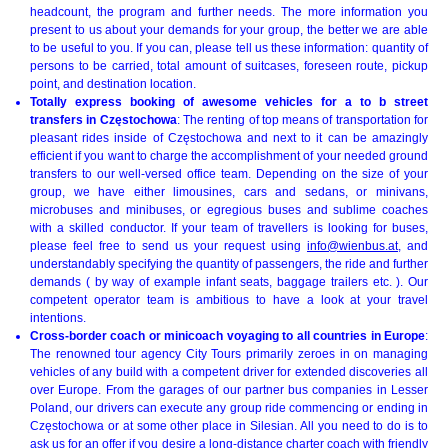
headcount, the program and further needs. The more information you
present to us about your demands for your group, the better we are able
to be useful to you. If you can, please tell us these information: quantity of
persons to be carried, total amount of suitcases, foreseen route, pickup
point, and destination location.
Totally express booking of awesome vehicles for a to b street
transfers in Częstochowa
: The renting of top means of transportation for
pleasant rides inside of Częstochowa and next to it can be amazingly
efficient if you want to charge the accomplishment of your needed ground
transfers to our well-versed office team. Depending on the size of your
group, we have either limousines, cars and sedans, or minivans,
microbuses and minibuses, or egregious buses and sublime coaches
with a skilled conductor. If your team of travellers is looking for buses,
please feel free to send us your request using
info@wienbus.at
, and
understandably specifying the quantity of passengers, the ride and further
demands ( by way of example infant seats, baggage trailers etc. ). Our
competent operator team is ambitious to have a look at your travel
intentions.
Cross-border coach or minicoach voyaging to all countries in Europe
:
The renowned tour agency City Tours primarily zeroes in on managing
vehicles of any build with a competent driver for extended discoveries all
over Europe. From the garages of our partner bus companies in Lesser
Poland, our drivers can execute any group ride commencing or ending in
Częstochowa or at some other place in Silesian. All you need to do is to
ask us for an offer if you desire a long-distance charter coach with friendly