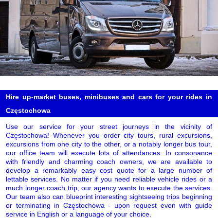
Hire up-market buses, minibuses and cars for your rides in
Częstochowa
Use our service for your street journeys in the vicinity of
Częstochowa! Whenever you order city tours, rural excursions,
excursions from one city to the other, or a notably longer bus tour,
our office team will execute lots of attendances. In consonance
with friendly and charming coach owners, we are available to
develop a remarkably easy cost quote for a large number of
lettable services. No matter if you need reliable vehicle rides or a
much longer coach trip, our agency wants to execute the services.
Our team also can blueprint interesting sightseeing trips beginning
or terminating in Częstochowa - upon request even with guide
service in English or a language of your choice.