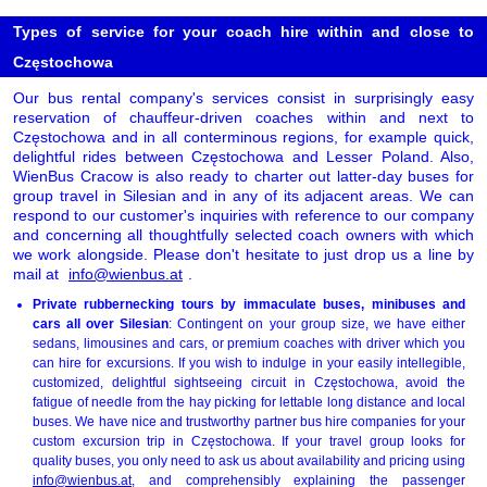
Types of service for your coach hire within and close to
Częstochowa
Our bus rental company's services consist in surprisingly easy
reservation of chauffeur-driven coaches within and next to
Częstochowa and in all conterminous regions, for example quick,
delightful rides between Częstochowa and Lesser Poland. Also,
WienBus Cracow is also ready to charter out latter-day buses for
group travel in Silesian and in any of its adjacent areas. We can
respond to our customer's inquiries with reference to our company
and concerning all thoughtfully selected coach owners with which
we work alongside. Please don't hesitate to just drop us a line by
mail at
info@wienbus.at
.
Private rubbernecking tours by immaculate buses, minibuses and
cars all over Silesian
: Contingent on your group size, we have either
sedans, limousines and cars, or premium coaches with driver which you
can hire for excursions. If you wish to indulge in your easily intellegible,
customized, delightful sightseeing circuit in Częstochowa, avoid the
fatigue of needle from the hay picking for lettable long distance and local
buses. We have nice and trustworthy partner bus hire companies for your
custom excursion trip in Częstochowa. If your travel group looks for
quality buses, you only need to ask us about availability and pricing using
info@wienbus.at
, and comprehensibly explaining the passenger