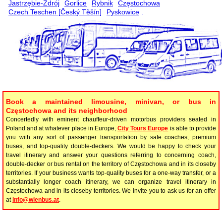
Jastrzębie-Zdrój
Gorlice
Rybnik
Częstochowa
Czech Teschen [Český Těšín]
Pyskowice
.
Book a maintained limousine, minivan, or bus in
Częstochowa and its neighborhood
Concertedly with eminent chauffeur-driven motorbus providers seated in
Poland and at whatever place in Europe,
City Tours Europe
is able to provide
you with any sort of passenger transportation by safe coaches, premium
buses, and top-quality double-deckers. We would be happy to check your
travel itinerary and answer your questions referring to concerning coach,
double-decker or bus rental on the territory of Częstochowa and in its closeby
territories. If your business wants top-quality buses for a one-way transfer, or a
substantially longer coach itinerary, we can organize travel itinerary in
Częstochowa and in its closeby territories. We invite you to ask us for an offer
at
info@wienbus.at
.