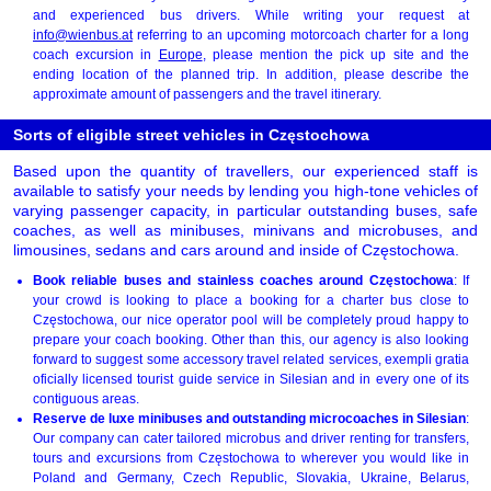
and experienced bus drivers. While writing your request at
info@wienbus.at
referring to an upcoming motorcoach charter for a long
coach excursion in
Europe
, please mention the pick up site and the
ending location of the planned trip. In addition, please describe the
approximate amount of passengers and the travel itinerary.
Sorts of eligible street vehicles in Częstochowa
Based upon the quantity of travellers, our experienced staff is
available to satisfy your needs by lending you high-tone vehicles of
varying passenger capacity, in particular outstanding buses, safe
coaches, as well as minibuses, minivans and microbuses, and
limousines, sedans and cars around and inside of Częstochowa.
Book reliable buses and stainless coaches around Częstochowa
: If
your crowd is looking to place a booking for a charter bus close to
Częstochowa, our nice operator pool will be completely proud happy to
prepare your coach booking. Other than this, our agency is also looking
forward to suggest some accessory travel related services, exempli gratia
oficially licensed tourist guide service in Silesian and in every one of its
contiguous areas.
Reserve de luxe minibuses and outstanding microcoaches in Silesian
:
Our company can cater tailored microbus and driver renting for transfers,
tours and excursions from Częstochowa to wherever you would like in
Poland and Germany, Czech Republic, Slovakia, Ukraine, Belarus,