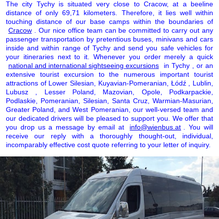
The city Tychy is situated very close to Cracow, at a beeline
distance of only 69,71 kilometers. Therefore, it lies well within
touching distance of our base camps within the boundaries of
Cracow
. Our nice office team can be committed to carry out any
passenger transportation by pretentious buses, minivans and cars
inside and within range of Tychy and send you safe vehicles for
your itineraries next to it. Whenever you order merely a quick
national and international sightseeing excursions
in Tychy , or an
extensive tourist excursion to the numerous important tourist
attractions of Lower Silesian, Kuyavian-Pomeranian, Łódź , Lublin,
Lubusz , Lesser Poland, Mazovian, Opole, Podkarpackie,
Podlaskie, Pomeranian, Silesian, Santa Cruz, Warmian-Masurian,
Greater Poland, and West Pomeranian, our well-versed team and
our dedicated drivers will be pleased to support you. We offer that
you drop us a message by email at
info@wienbus.at
. You will
receive our reply with a thoroughly thought-out, individual,
incomparably effective cost quote referring to your letter of inquiry.