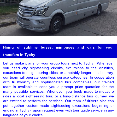
Hiring of sublime buses, minibuses and cars for your
transfers in Tychy
Let us make plans for your group tours next to Tychy ! Whenever
you need city sightseeing circuits, excursions to the vicinities,
excursions to neighbouring cities, or a notably longer bus itinerary,
our team will operate countless service categories. In cooperation
with trustworthy and sophisticated bus companies, our trained
team is available to send you a prompt price quotation for the
many possible services. Whenever you book made-to-measure
rides a local sightseeing tour, or a long-distance bus journey, we
are excited to perform the services. Our team of drivers also can
put together custom-made sightseeing excursions beginning or
ending in Tychy - upon request even with tour guide service in any
language of your choice.