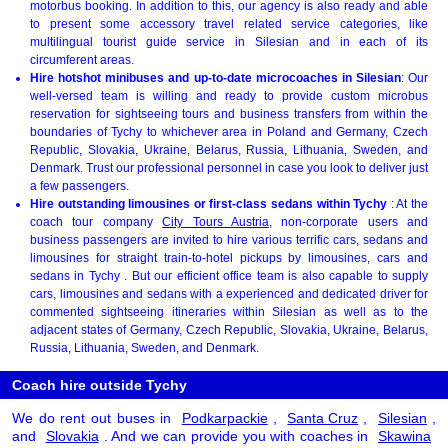
motorbus booking. In addition to this, our agency is also ready and able
to present some accessory travel related service categories, like
multilingual tourist guide service in Silesian and in each of its
circumferent areas.
Hire hotshot minibuses and up-to-date microcoaches in Silesian
: Our
well-versed team is willing and ready to provide custom microbus
reservation for sightseeing tours and business transfers from within the
boundaries of Tychy to whichever area in Poland and Germany, Czech
Republic, Slovakia, Ukraine, Belarus, Russia, Lithuania, Sweden, and
Denmark. Trust our professional personnel in case you look to deliver just
a few passengers.
Hire outstanding limousines or first-class sedans within Tychy
: At the
coach tour company
City Tours Austria
, non-corporate users and
business passengers are invited to hire various terrific cars, sedans and
limousines for straight train-to-hotel pickups by limousines, cars and
sedans in Tychy . But our efficient office team is also capable to supply
cars, limousines and sedans with a experienced and dedicated driver for
commented sightseeing itineraries within Silesian as well as to the
adjacent states of Germany, Czech Republic, Slovakia, Ukraine, Belarus,
Russia, Lithuania, Sweden, and Denmark.
Coach hire outside Tychy
We do rent out buses in
Podkarpackie
,
Santa Cruz
,
Silesian
,
and
Slovakia
. And we can provide you with coaches in
Skawina