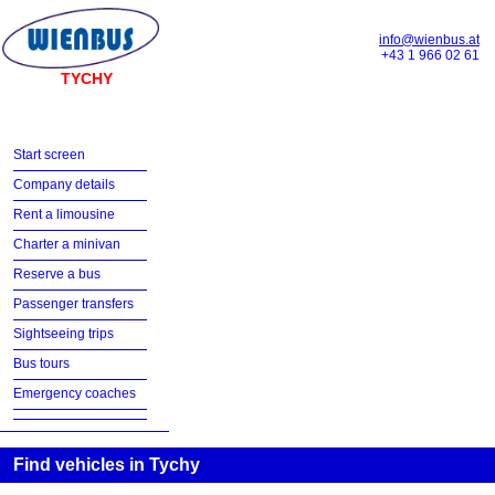
info@wienbus.at
+43 1 966 02 61
TYCHY
Start screen
Company details
Rent a limousine
Charter a minivan
Reserve a bus
Passenger transfers
Sightseeing trips
Bus tours
Emergency coaches
Find vehicles in Tychy