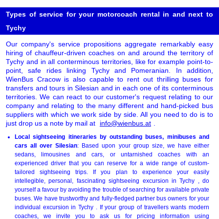
Types of service for your motorcoach rental in and next to
Tychy
Our company's service propositions aggregate remarkably easy
hiring of chauffeur-driven coaches on and around the territory of
Tychy and in all conterminous territories, like for example point-to-
point, safe rides linking Tychy and Pomeranian. In addition,
WienBus Cracow is also capable to rent out thrilling buses for
transfers and tours in Silesian and in each one of its conterminous
territories. We can react to our customer's request relating to our
company and relating to the many different and hand-picked bus
suppliers with which we work side by side. All you need to do is to
just drop us a note by mail at
info@wienbus.at
.
Local sightseeing itineraries by outstanding buses, minibuses and
cars all over Silesian
: Based upon your group size, we have either
sedans, limousines and cars, or untarnished coaches with an
experienced driver that you can reserve for a wide range of custom-
tailored sightseeing trips. If you plan to experience your easily
intellegible, personal, fascinating sightseeing excursion in Tychy , do
yourself a favour by avoiding the trouble of searching for available private
buses. We have trustworthy and fully-fledged partner bus owners for your
individual excursion in Tychy . If your group of travellers wants modern
coaches, we invite you to ask us for pricing information using