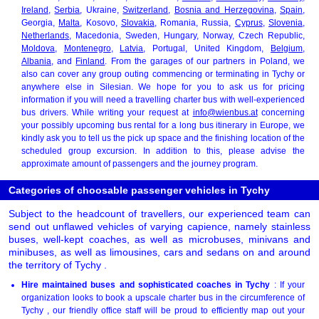
Ireland
,
Serbia
, Ukraine,
Switzerland
,
Bosnia and Herzegovina
,
Spain
,
Georgia,
Malta
, Kosovo,
Slovakia
, Romania, Russia,
Cyprus
,
Slovenia
,
Netherlands
, Macedonia, Sweden, Hungary, Norway, Czech Republic,
Moldova
,
Montenegro
,
Latvia
, Portugal, United Kingdom,
Belgium
,
Albania
, and
Finland
. From the garages of our partners in Poland, we
also can cover any group outing commencing or terminating in Tychy or
anywhere else in Silesian. We hope for you to ask us for pricing
information if you will need a travelling charter bus with well-experienced
bus drivers. While writing your request at
info@wienbus.at
concerning
your possibly upcoming bus rental for a long bus itinerary in Europe, we
kindly ask you to tell us the pick up space and the finishing location of the
scheduled group excursion. In addition to this, please advise the
approximate amount of passengers and the journey program.
Categories of choosable passenger vehicles in Tychy
Subject to the headcount of travellers, our experienced team can
send out unflawed vehicles of varying capience, namely stainless
buses, well-kept coaches, as well as microbuses, minivans and
minibuses, as well as limousines, cars and sedans on and around
the territory of Tychy .
Hire maintained buses and sophisticated coaches in Tychy
: If your
organization looks to book a upscale charter bus in the circumference of
Tychy , our friendly office staff will be proud to efficiently map out your