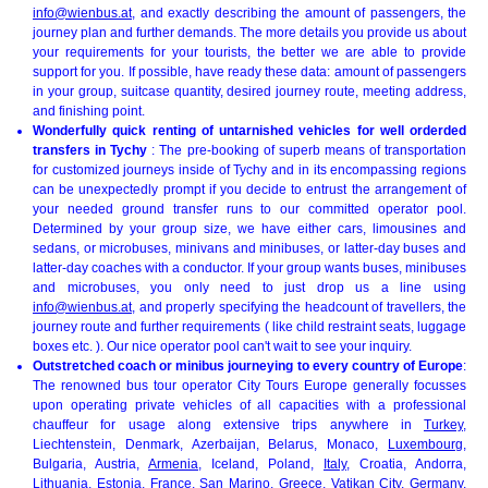
info@wienbus.at
, and exactly describing the amount of passengers, the
journey plan and further demands. The more details you provide us about
your requirements for your tourists, the better we are able to provide
support for you. If possible, have ready these data: amount of passengers
in your group, suitcase quantity, desired journey route, meeting address,
and finishing point.
Wonderfully quick renting of untarnished vehicles for well orderded
transfers in Tychy
: The pre-booking of superb means of transportation
for customized journeys inside of Tychy and in its encompassing regions
can be unexpectedly prompt if you decide to entrust the arrangement of
your needed ground transfer runs to our committed operator pool.
Determined by your group size, we have either cars, limousines and
sedans, or microbuses, minivans and minibuses, or latter-day buses and
latter-day coaches with a conductor. If your group wants buses, minibuses
and microbuses, you only need to just drop us a line using
info@wienbus.at
, and properly specifying the headcount of travellers, the
journey route and further requirements ( like child restraint seats, luggage
boxes etc. ). Our nice operator pool can't wait to see your inquiry.
Outstretched coach or minibus journeying to every country of Europe
:
The renowned bus tour operator City Tours Europe generally focusses
upon operating private vehicles of all capacities with a professional
chauffeur for usage along extensive trips anywhere in
Turkey
,
Liechtenstein, Denmark, Azerbaijan, Belarus, Monaco,
Luxembourg
,
Bulgaria, Austria,
Armenia
, Iceland, Poland,
Italy
, Croatia, Andorra,
Lithuania, Estonia, France, San Marino,
Greece
,
Vatikan City
,
Germany
,