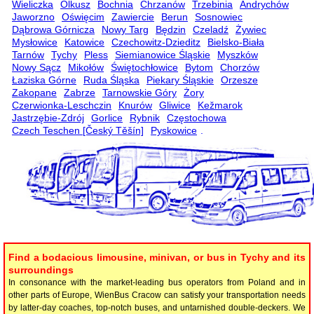
Wieliczka
Olkusz
Bochnia
Chrzanów
Trzebinia
Andrychów
Jaworzno
Oświęcim
Zawiercie
Berun
Sosnowiec
Dąbrowa Górnicza
Nowy Targ
Będzin
Czeladź
Żywiec
Mysłowice
Katowice
Czechowitz-Dzieditz
Bielsko-Biała
Tarnów
Tychy
Pless
Siemianowice Śląskie
Myszków
Nowy Sącz
Mikołów
Świętochłowice
Bytom
Chorzów
Łaziska Górne
Ruda Śląska
Piekary Śląskie
Orzesze
Zakopane
Zabrze
Tarnowskie Góry
Żory
Czerwionka-Leschczin
Knurów
Gliwice
Kežmarok
Jastrzębie-Zdrój
Gorlice
Rybnik
Częstochowa
Czech Teschen [Český Těšín]
Pyskowice
.
Find a bodacious limousine, minivan, or bus in Tychy and its
surroundings
In consonance with the market-leading bus operators from Poland and in
other parts of Europe, WienBus Cracow can satisfy your transportation needs
by latter-day coaches, top-notch buses, and untarnished double-deckers. We