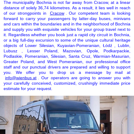
The municipality Bochnia is not far away from Cracow, at a linear
distance of solely 36,74 kilometres. As a result, it lies well in reach
of our strongpoints in
Cracow
. Our competent team is looking
forward to carry your passengers by latter-day buses, minivans
and cars within the boundaries and in the neighborhood of Bochnia
and supply you with exquisite vehicles for your group travel next to
it. Regardless whether you book just a rapid city circuit in Bochnia,
or a big full-day excursion to some of the unique cultural heritage
objects of Lower Silesian, Kuyavian-Pomeranian, Łódź , Lublin,
Lubusz , Lesser Poland, Mazovian, Opole, Podkarpackie,
Podlaskie, Pomeranian, Silesian, Santa Cruz, Warmian-Masurian,
Greater Poland, and West Pomeranian, our professional office
staff and our punctual drivers are prepared and willing to support
you. We offer you to drop us a message by mail at
info@wienbus.at
. Our operators are going to answer you with
your carefully conceived, customized, crushingly immediate price
estimate for your request.