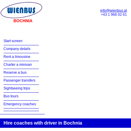
info@wienbus.at
+43 1 966 02 61
BOCHNIA
Start screen
Company details
Rent a limousine
Charter a minivan
Reserve a bus
Passenger transfers
Sightseeing trips
Bus tours
Emergency coaches
Hire coaches with driver in Bochnia