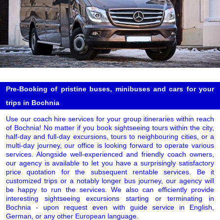
Pre-Booking of pristine buses, minibuses and cars for your
trips in Bochnia
Use our coach hire services for your group itineraries within reach
of Bochnia! No matter if you book sightseeing tours within the city,
half-day and full-day excursions, tours to neighbouring cities, or a
multi-day journey, our office is looking forward to operate various
services. Alongside well-experienced and friendly coach owners,
our agency is available to let you have a surprisingly satisfactory
price quotation for the subsequent rentable services. Be it
customized trips or a notably longer bus journey, our agency will
be happy to run the services. We also can efficiently provide
interesting sightseeing excursions starting or terminating in
Bochnia - upon request even with guide service in English,
German, or any other European language.