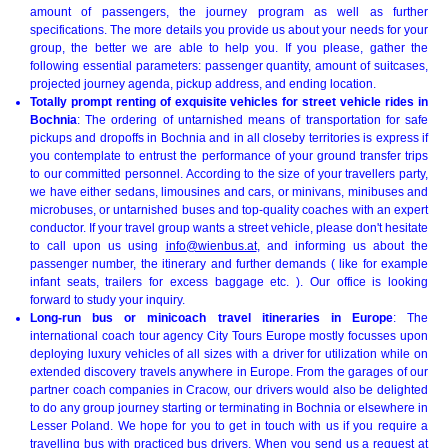
amount of passengers, the journey program as well as further
specifications. The more details you provide us about your needs for your
group, the better we are able to help you. If you please, gather the
following essential parameters: passenger quantity, amount of suitcases,
projected journey agenda, pickup address, and ending location.
Totally prompt renting of exquisite vehicles for street vehicle rides in
Bochnia
: The ordering of untarnished means of transportation for safe
pickups and dropoffs in Bochnia and in all closeby territories is express if
you contemplate to entrust the performance of your ground transfer trips
to our committed personnel. According to the size of your travellers party,
we have either sedans, limousines and cars, or minivans, minibuses and
microbuses, or untarnished buses and top-quality coaches with an expert
conductor. If your travel group wants a street vehicle, please don't hesitate
to call upon us using
info@wienbus.at
, and informing us about the
passenger number, the itinerary and further demands ( like for example
infant seats, trailers for excess baggage etc. ). Our office is looking
forward to study your inquiry.
Long-run bus or minicoach travel itineraries in Europe
: The
international coach tour agency City Tours Europe mostly focusses upon
deploying luxury vehicles of all sizes with a driver for utilization while on
extended discovery travels anywhere in Europe. From the garages of our
partner coach companies in Cracow, our drivers would also be delighted
to do any group journey starting or terminating in Bochnia or elsewhere in
Lesser Poland. We hope for you to get in touch with us if you require a
travelling bus with practiced bus drivers. When you send us a request at