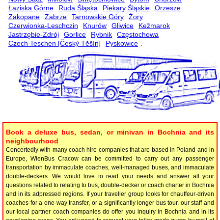
Łaziska Górne
Ruda Śląska
Piekary Śląskie
Orzesze
Zakopane
Zabrze
Tarnowskie Góry
Żory
Czerwionka-Leschczin
Knurów
Gliwice
Kežmarok
Jastrzębie-Zdrój
Gorlice
Rybnik
Częstochowa
Czech Teschen [Český Těšín]
Pyskowice
.
Book a deluxe bus, sedan, or minivan in Bochnia and its
neighbourhood
Concertedly with many coach hire companies that are based in Poland and in
Europe, WienBus Cracow can be committed to carry out any passenger
transportation by immaculate coaches, well-managed buses, and immaculate
double-deckers. We would love to read your needs and answer all your
questions related to relating to bus, double-decker or coach charter in Bochnia
and in its adpressed regions. If your traveller group looks for chauffeur-driven
coaches for a one-way transfer, or a significantly longer bus tour, our staff and
our local partner coach companies do offer you inquiry in Bochnia and in its