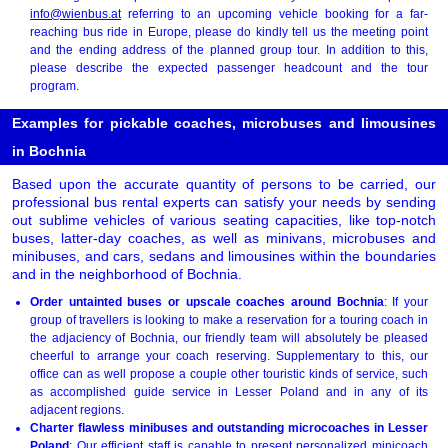
info@wienbus.at
referring to an upcoming vehicle booking for a far-
reaching bus ride in Europe, please do kindly tell us the meeting point
and the ending address of the planned group tour. In addition to this,
please describe the expected passenger headcount and the tour
program.
Examples for pickable coaches, microbuses and limousines
in Bochnia
Based upon the accurate quantity of persons to be carried, our
professional bus rental experts can satisfy your needs by sending
out sublime vehicles of various seating capacities, like top-notch
buses, latter-day coaches, as well as minivans, microbuses and
minibuses, and cars, sedans and limousines within the boundaries
and in the neighborhood of Bochnia.
Order untainted buses or upscale coaches around Bochnia
: If your
group of travellers is looking to make a reservation for a touring coach in
the adjaciency of Bochnia, our friendly team will absolutely be pleased
cheerful to arrange your coach reserving. Supplementary to this, our
office can as well propose a couple other touristic kinds of service, such
as accomplished guide service in Lesser Poland and in any of its
adjacent regions.
Charter flawless minibuses and outstanding microcoaches in Lesser
Poland
: Our efficient staff is capable to present personalized minicoach