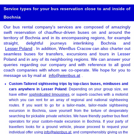
Service types for your bus reservation close to and inside of
Bochnia
Our bus rental company's services are composed of amazingly
swift reservation of chauffeur-driven buses on and around the
territory of Bochnia and in its encompassing regions, for example
straight, delightful journeys interlinking Bochnia and
Lesser Poland
. In addition, WienBus Cracow can also charter out
seamless buses for transfers, excursions and tours in Lesser
Poland and in any of its neighboring regions. We can answer your
queries regarding our company and with reference to all good
coach companies with whom we co-operate. We hope for you to
message us by mail at
info@wienbus.at
.
Custom-Tailored sightseeing trips by top-class buses, minibuses and
cars anywhere in Lesser Poland
: Depending on your group size, we
have either
sophisticated limousines
, or superb coaches with a motorist
which you can rent for an array of regional and national sightseeing
routes. If you want to go for a tailor-made, tailor-made sightseeing
excursion in Bochnia, save yourself from the torture of desperately
searching for pickable private vehicles. We have friendly partner bus fleet
operators for your custom-made excursion in Bochnia. If your party of
travellers looks for a ground vehicle, please proceed to request your
individual offer using
info@wienbus.at
, and comprehensibly giving us the