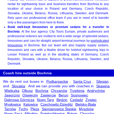
rental for sightseeing tours and business transfers from Bochnia to any
location of your choice in Poland and Germany, Czech Republic,
Slovakia, Ukraine, Belarus, Russia, Lithuania, Sweden, and Denmark.
Rely upon our professional office team if you are in need of to transfer
only a few passengers from here to there.
Book well-kept limousines or premium sedans for a transfer in
Bochnia
: At the tour agency City Tours Europe, private audiences and
professional orderers are invited to rent a wide range of splendid sedans,
limousines and cars for straight airport terminal journeys by
sophisticated
limousines
in Bochnia. But our team will also happily supply sedans,
limousines and cars with a likable driver for hotshot sightseeing trips in
Lesser Poland as well as in the abutting states of Germany, Czech
Republic, Slovakia, Ukraine, Belarus, Russia, Lithuania, Sweden, and
Denmark.
Coach hire outside Bochnia
We do rent out buses in
Podkarpackie
,
Santa Cruz
,
Silesian
,
and
Slovakia
. And we can provide you with coaches in
Skawina
Wieliczka
Olkusz
Bochnia
Chrzanów
Trzebinia
Andrychów
Jaworzno
Oświęcim
Zawiercie
Berun
Sosnowiec
Dąbrowa Górnicza
Nowy Targ
Będzin
Czeladź
Żywiec
Mysłowice
Katowice
Czechowitz-Dzieditz
Bielsko-Biała
Tarnów
Tychy
Pless
Siemianowice Śląskie
Myszków
Nowy Sącz
Mikołów
Świętochłowice
Bytom
Chorzów